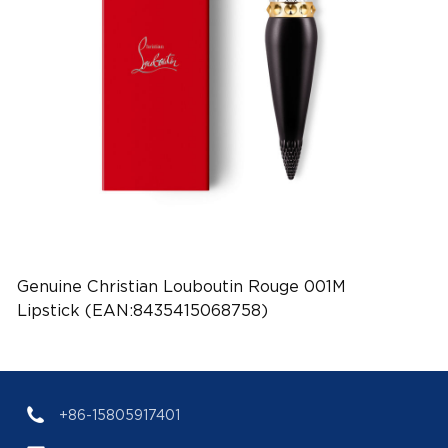
Genuine Christian Louboutin Rouge 001M
Lipstick (EAN:8435415068758)
+86-15805917401