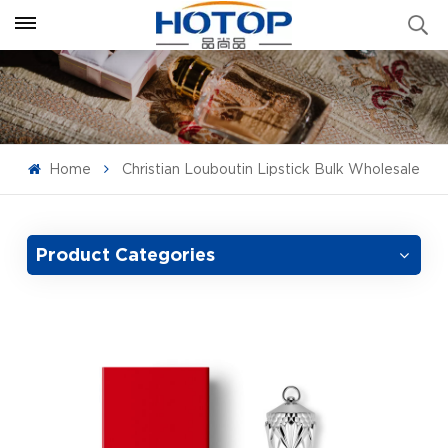
Home
Christian Louboutin Lipstick Bulk Wholesale
Product Categories