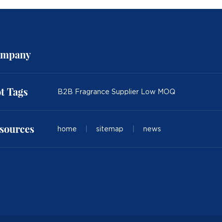
mpany
t Tags
B2B Fragrance Supplier Low MOQ
sources
home
|
sitemap
|
news