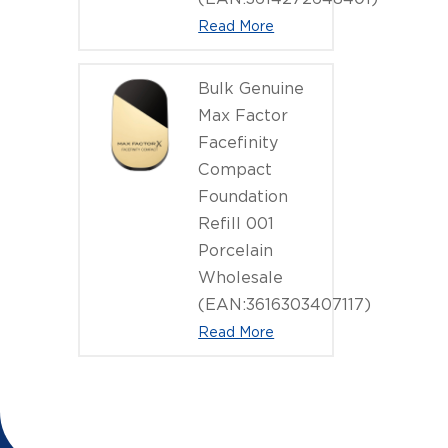
Read More
Bulk Genuine
Max Factor
Facefinity
Compact
Foundation
Refill 001
Porcelain
Wholesale
(EAN:3616303407117)
Read More