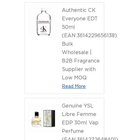
Authentic CK
Everyone EDT
50ml
(EAN:3614229656138)
Bulk
Wholesale |
B2B Fragrance
Supplier with
Low MOQ
Read More
Genuine YSL
Libre Femme
EDP 30ml Vap
Perfume
(EAN:3614272648401)