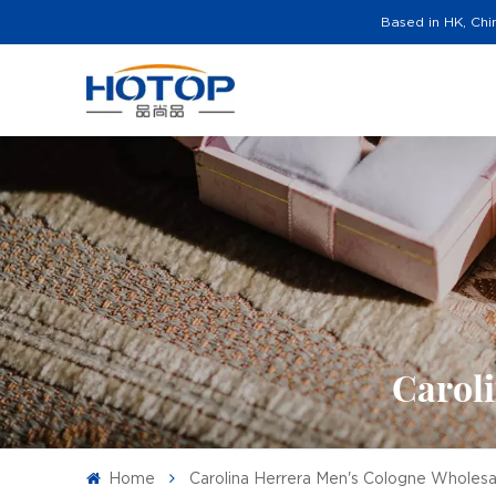
Based in HK, Chi
Carol
Home
Carolina Herrera Men's Cologne Wholesa