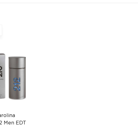
rolina
12 Men EDT
's Cologne
061043868)