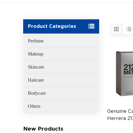
Product Categories
Perfume
Makeup
Skincare
Haircare
Bodycare
Others
Genuine Ca
Herrera 2
100ml Men
New Products
(EAN:8411