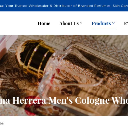
na: Your Trusted Wholesaler & Distributor of Branded Perfumes, Skin Ca
Home
About Us
Products
F
ina Herrera Men's Cologne Who
le