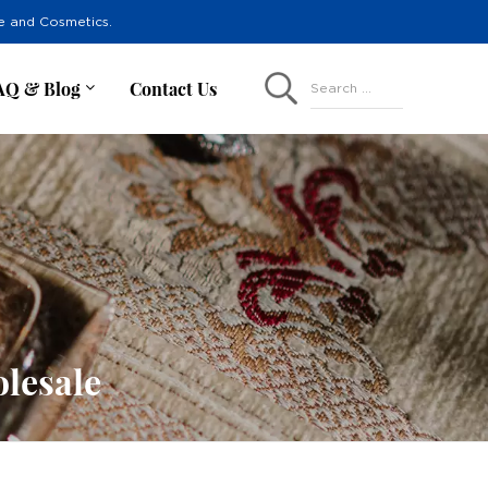
re and Cosmetics.
AQ & Blog
Contact Us
Search ...
lesale