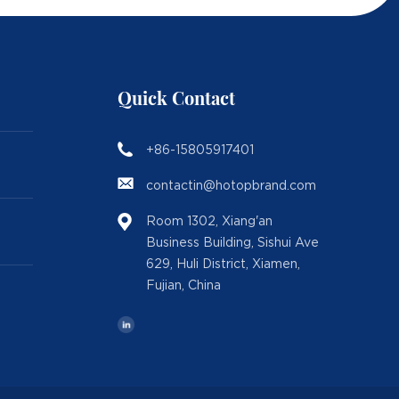
Quick Contact
+86-15805917401
contactin@hotopbrand.com
Room 1302, Xiang'an
Business Building, Sishui Ave
629, Huli District, Xiamen,
Fujian, China