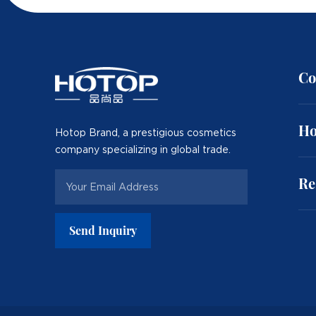
Co
Ho
Hotop Brand, a prestigious cosmetics
company specializing in global trade.
Re
Send Inquiry