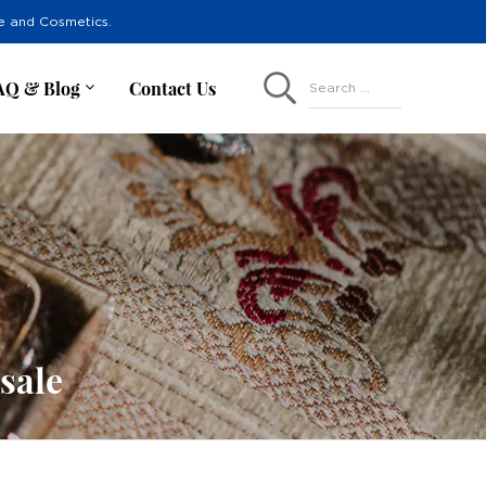
re and Cosmetics.
AQ & Blog
Contact Us
Search ...
sale