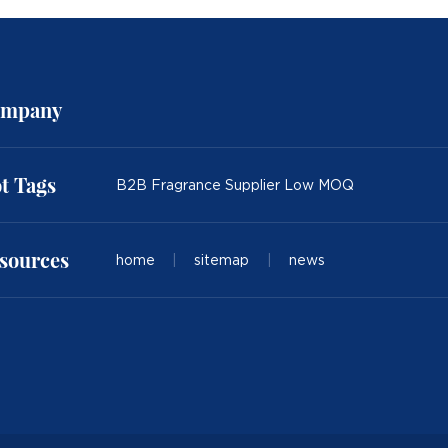
mpany
t Tags
B2B Fragrance Supplier Low MOQ
sources
home
|
sitemap
|
news