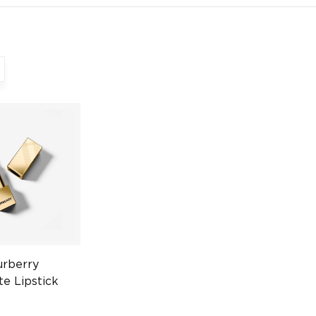
urberry
te Lipstick
hed Red 3g
301793250)