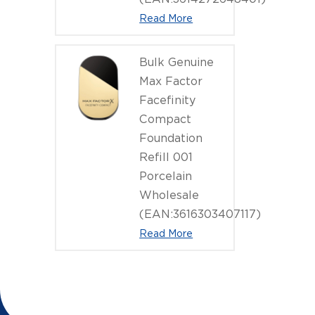
Read More
Bulk Genuine
Max Factor
Facefinity
Compact
Foundation
Refill 001
Porcelain
Wholesale
(EAN:3616303407117)
Read More