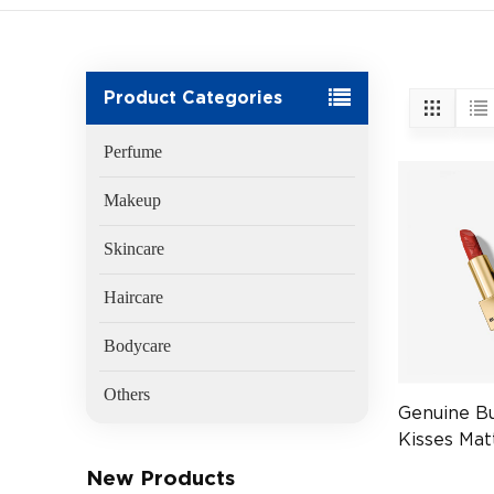
Product Categories
Perfume
Makeup
Skincare
Haircare
Bodycare
Others
Genuine B
Kisses Mat
117 Burnis
New Products
(EAN:3616