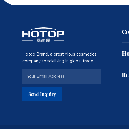
Co
Ho
Hotop Brand, a prestigious cosmetics
company specializing in global trade.
Re
Send Inquiry