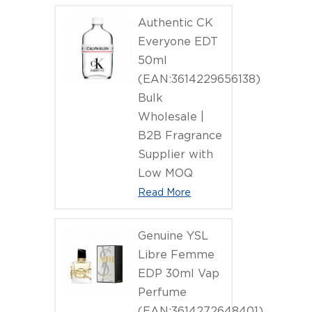
Authentic CK
Everyone EDT
50ml
(EAN:3614229656138)
Bulk
Wholesale |
B2B Fragrance
Supplier with
Low MOQ
Read More
Genuine YSL
Libre Femme
EDP 30ml Vap
Perfume
(EAN:3614272648401)