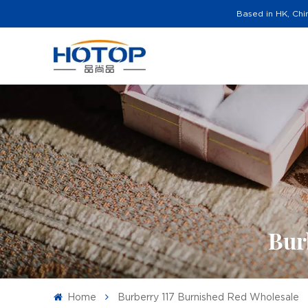
Based in HK, Chi
Bur
Home
Burberry 117 Burnished Red Wholesale