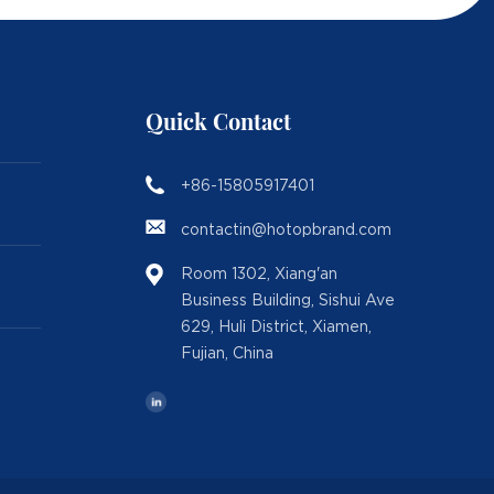
Quick Contact
+86-15805917401
contactin@hotopbrand.com
Room 1302, Xiang'an
Business Building, Sishui Ave
629, Huli District, Xiamen,
Fujian, China