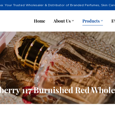
na: Your Trusted Wholesaler & Distributor of Branded Perfumes, Skin Ca
Home
About Us
Products
F
berry 117 Burnished Red Whole