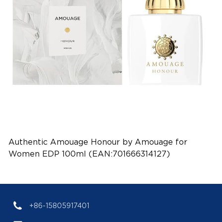
Authentic Amouage Honour by Amouage for
Women EDP 100ml (EAN:701666314127)
+86-15805917401