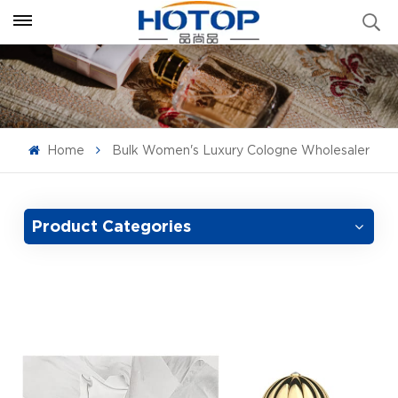
Home
Bulk Women's Luxury Cologne Wholesaler
Product Categories