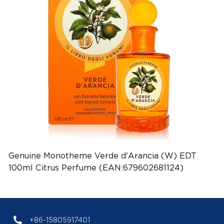
Genuine Monotheme Verde d'Arancia (W) EDT
100ml Citrus Perfume (EAN:679602681124)
+86-15805917401