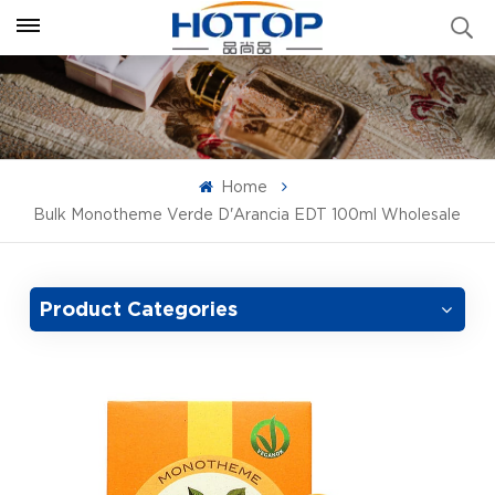
Home
Bulk Monotheme Verde D'Arancia EDT 100ml Wholesale
Product Categories