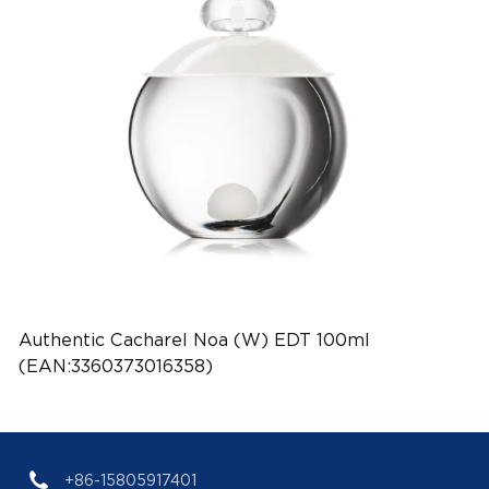
Authentic Cacharel Noa (W) EDT 100ml
(EAN:3360373016358)
+86-15805917401