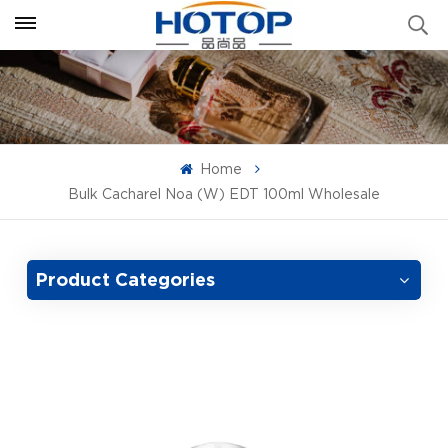
Home
Bulk Cacharel Noa (W) EDT 100ml Wholesale
Product Categories