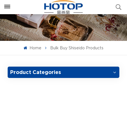
Home
Bulk Buy Shiseido Products
Product Categories