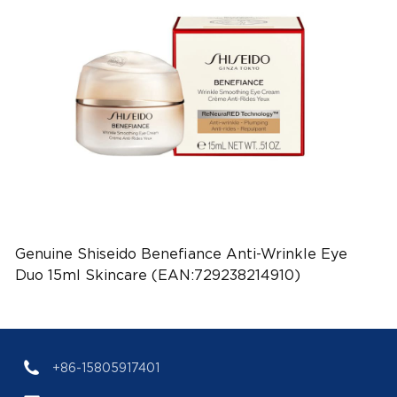
Genuine Shiseido Benefiance Anti-Wrinkle Eye
Duo 15ml Skincare (EAN:729238214910)
+86-15805917401