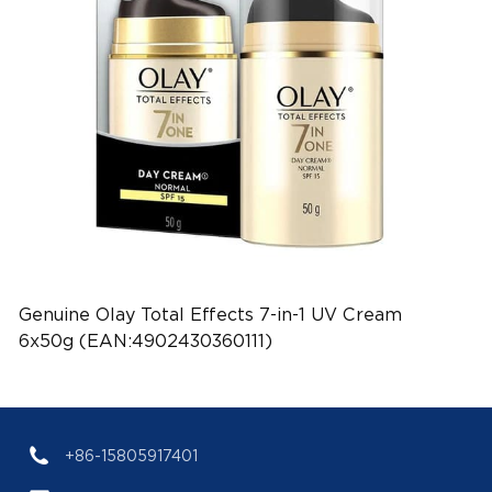
Genuine Olay Total Effects 7-in-1 UV Cream
6x50g (EAN:4902430360111)
+86-15805917401