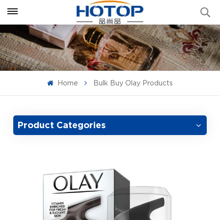
Home
Bulk Buy Olay Products
Product Categories