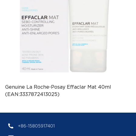
Genuine La Roche-Posay Effaclar Mat 40ml
(EAN:3337872413025)
+86-15805917401