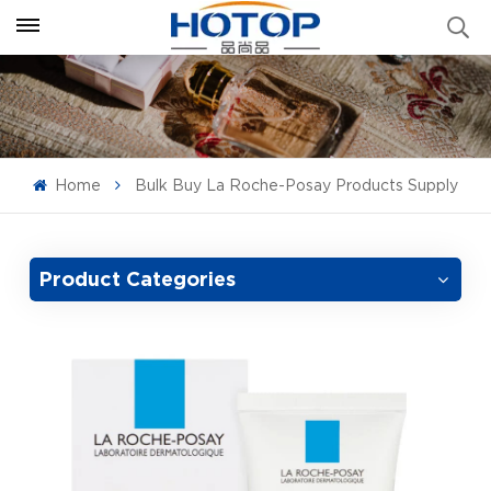
Home
Bulk Buy La Roche-Posay Products Supply
Product Categories