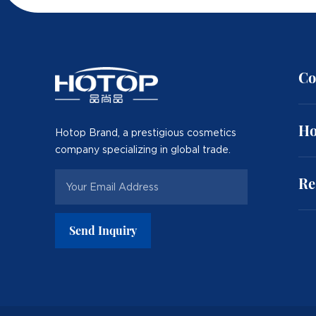
Co
Ho
Hotop Brand, a prestigious cosmetics
company specializing in global trade.
Re
Send Inquiry