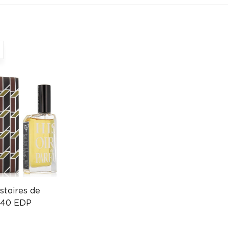
stoires de
740 EDP
17001102)