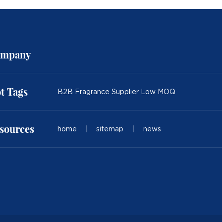
mpany
t Tags
B2B Fragrance Supplier Low MOQ
sources
home
|
sitemap
|
news