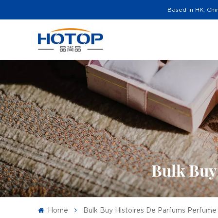
Based in HK, Chi
Bulk Buy
Home
Bulk Buy Histoires De Parfums Perfume