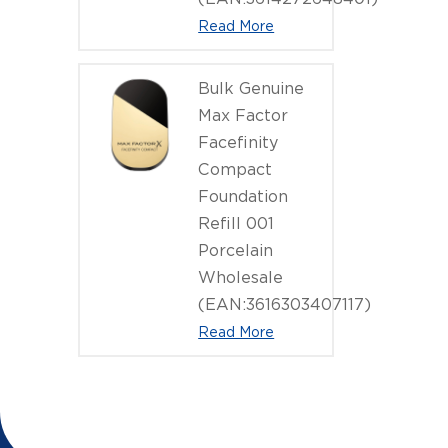
Read More
Bulk Genuine
Max Factor
Facefinity
Compact
Foundation
Refill 001
Porcelain
Wholesale
(EAN:3616303407117)
Read More