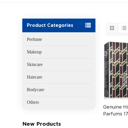
Product Categories
Perfume
Makeup
Skincare
Haircare
Bodycare
Others
Genuine Hi
Parfums 1
60ml
New Products
(EAN:8413