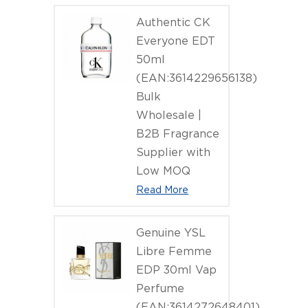
Authentic CK
Everyone EDT
50ml
(EAN:3614229656138)
Bulk
Wholesale |
B2B Fragrance
Supplier with
Low MOQ
Read More
Genuine YSL
Libre Femme
EDP 30ml Vap
Perfume
(EAN:3614272648401)