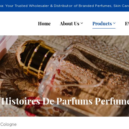
na: Your Trusted Wholesaler & Distributor of Branded Perfumes, Skin Ca
Home
About Us
Products
F
 Histoires De Parfums Perfum
 Cologne