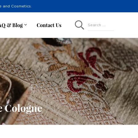
re and Cosmetics.
AQ & Blog
Contact Us
Search ...
e Cologne