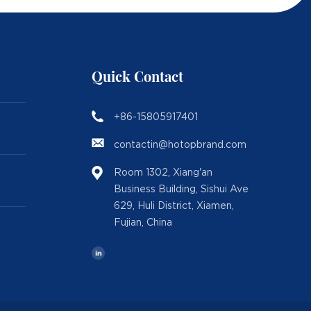
Quick Contact
+86-15805917401
contactin@hotopbrand.com
Room 1302, Xiang'an
Business Building, Sishui Ave
629, Huli District, Xiamen,
Fujian, China