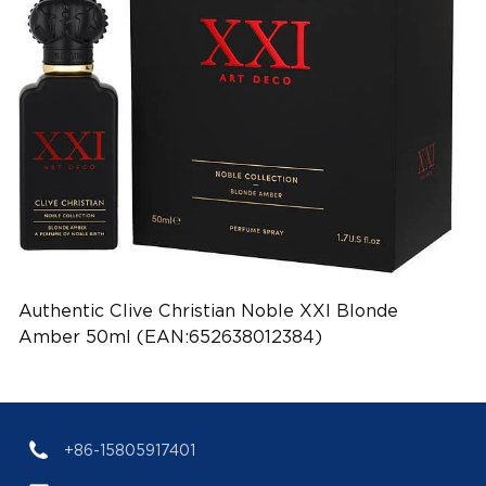
Authentic Clive Christian Noble XXI Blonde
Amber 50ml (EAN:652638012384)
+86-15805917401