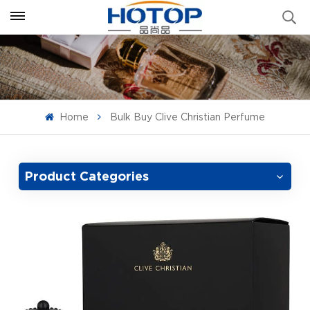
Home
Bulk Buy Clive Christian Perfume
Product Categories