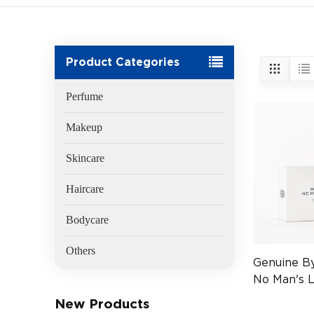
Product Categories
Perfume
Makeup
Skincare
Haircare
Bodycare
Others
Genuine B
No Man's 
50ml
New Products
(EAN:7340