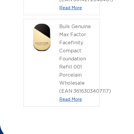
Read More
Bulk Genuine
Max Factor
Facefinity
Compact
Foundation
Refill 001
Porcelain
Wholesale
(EAN:3616303407117)
Read More