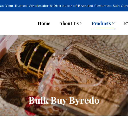
na: Your Trusted Wholesaler & Distributor of Branded Perfumes, Skin Ca
Home
About Us
Products
F
Bulk Buy Byredo