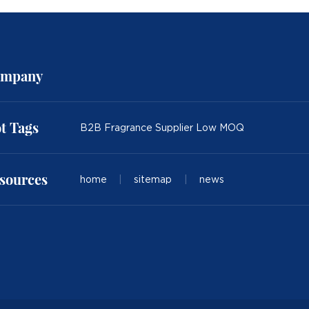
mpany
t Tags
B2B Fragrance Supplier Low MOQ
sources
home
|
sitemap
|
news