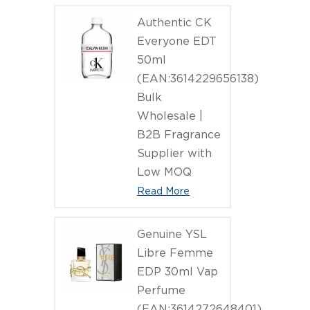
Authentic CK
Everyone EDT
50ml
(EAN:3614229656138)
Bulk
Wholesale |
B2B Fragrance
Supplier with
Low MOQ
Read More
Genuine YSL
Libre Femme
EDP 30ml Vap
Perfume
(EAN:3614272648401)