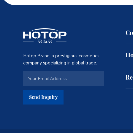
Co
Ho
Hotop Brand, a prestigious cosmetics
company specializing in global trade.
Re
Send Inquiry