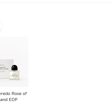
yredo Rose of
Land EDP
032860931)