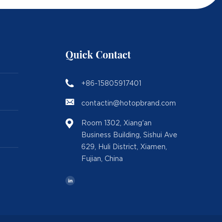
Quick Contact
+86-15805917401
contactin@hotopbrand.com
Room 1302, Xiang'an
Business Building, Sishui Ave
629, Huli District, Xiamen,
Fujian, China