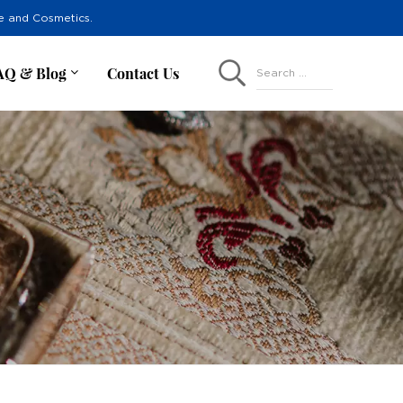
re and Cosmetics.
AQ & Blog
Contact Us
Search ...