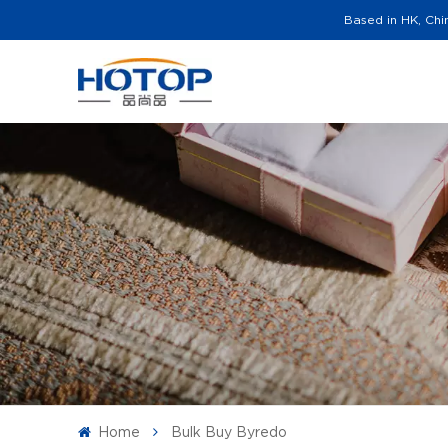
Based in HK, Chi
Home
Bulk Buy Byredo