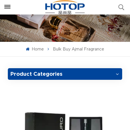
Home
Bulk Buy Ajmal Fragrance
Product Categories