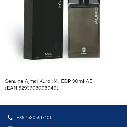
Genuine Ajmal Kuro (M) EDP 90ml AE
(EAN:6293708008049)
+86-15805917401