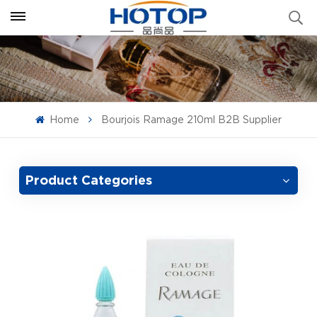
Home
Bourjois Ramage 210ml B2B Supplier
Product Categories