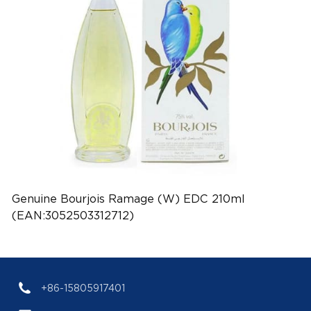
Genuine Bourjois Ramage (W) EDC 210ml
(EAN:3052503312712)
+86-15805917401