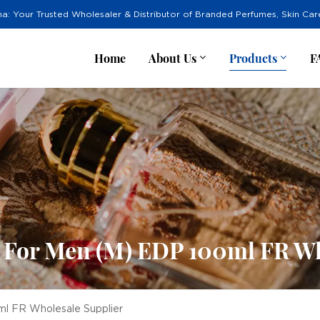
na: Your Trusted Wholesaler & Distributor of Branded Perfumes, Skin Ca
Home
About Us
Products
F
e For Men (M) EDP 100ml FR Wh
ml FR Wholesale Supplier