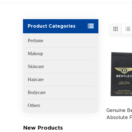
Product Categories
Perfume
Makeup
Skincare
Haircare
Bodycare
Others
Genuine B
Absolute 
EDP 100ml
New Products
Men's Fra