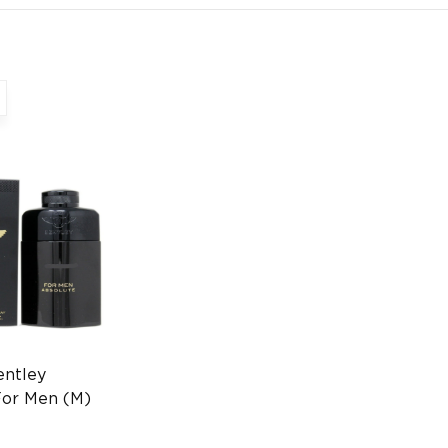
entley
For Men (M)
 FR Luxury
grance