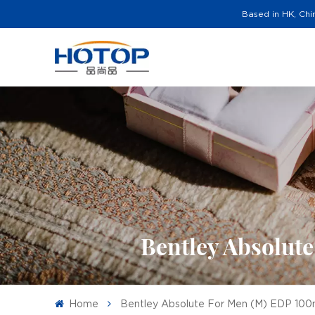
Based in HK, Chi
Bentley Absolut
Home
Bentley Absolute For Men (M) EDP 100