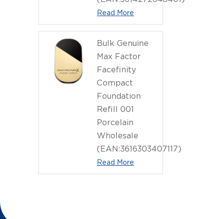
Read More
Bulk Genuine
Max Factor
Facefinity
Compact
Foundation
Refill 001
Porcelain
Wholesale
(EAN:3616303407117)
Read More