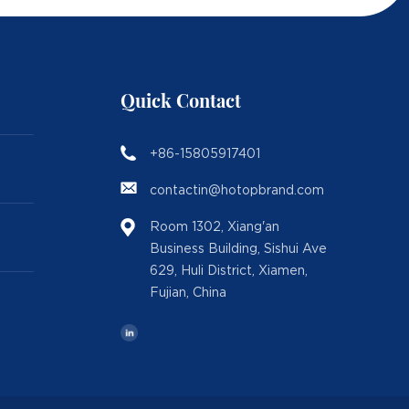
Quick Contact
+86-15805917401
contactin@hotopbrand.com
Room 1302, Xiang'an
Business Building, Sishui Ave
629, Huli District, Xiamen,
Fujian, China