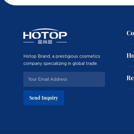
Co
Ho
Hotop Brand, a prestigious cosmetics
company specializing in global trade.
Re
Send Inquiry