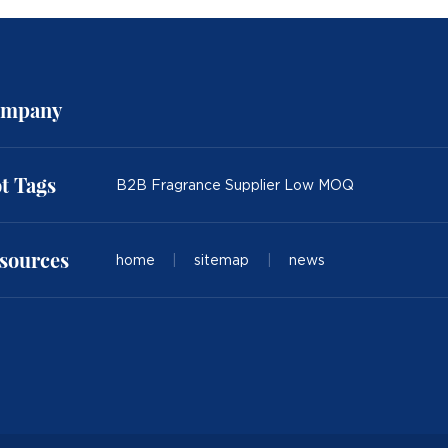
mpany
t Tags
B2B Fragrance Supplier Low MOQ
sources
home
|
sitemap
|
news