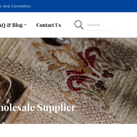
re and Cosmetics.
AQ & Blog
Contact Us
Search ...
olesale Supplier