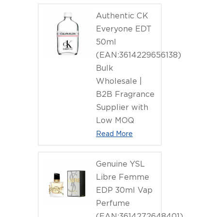
(EAN:7640
Authentic CK
Everyone EDT
50ml
(EAN:3614229656138)
Bulk
Wholesale |
B2B Fragrance
Supplier with
Low MOQ
Read More
Genuine YSL
Libre Femme
EDP 30ml Vap
Perfume
(EAN:3614272648401)