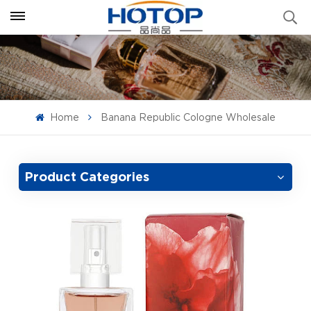
Home
Banana Republic Cologne Wholesale
Product Categories