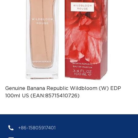
Genuine Banana Republic Wildbloom (W) EDP
100ml US (EAN:85715410726)
+86-15805917401