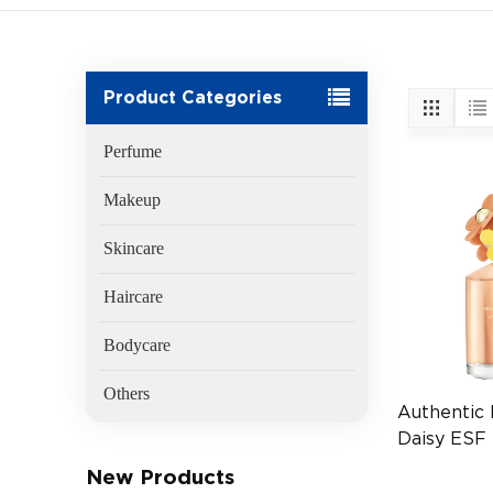
Product Categories
Perfume
Makeup
Skincare
Haircare
Bodycare
Others
Authentic
Daisy ESF 
Vial (EAN
New Products
360734222