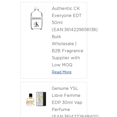
Authentic CK
Everyone EDT
50ml
(EAN:3614229656138)
Bulk
Wholesale |
B2B Fragrance
Supplier with
Low MOQ
Read More
Genuine YSL
Libre Femme
EDP 30ml Vap
Perfume
(EAN:3614272648401)