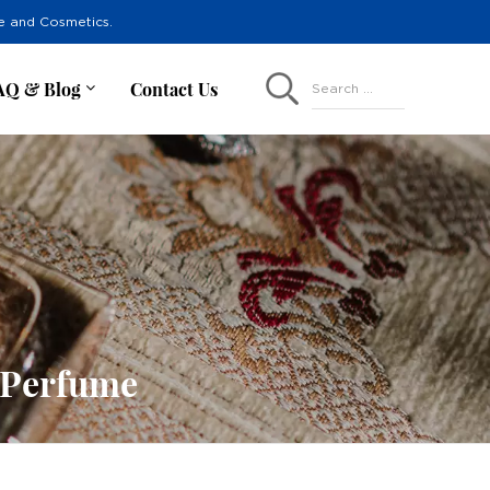
re and Cosmetics.
AQ & Blog
Contact Us
Search ...
e Perfume