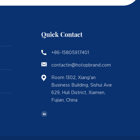
Quick Contact
+86-15805917401
contactin@hotopbrand.com
Room 1302, Xiang'an
Business Building, Sishui Ave
629, Huli District, Xiamen,
Fujian, China