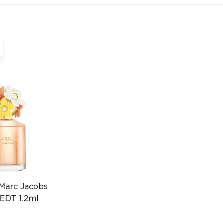
 Marc Jacobs
EDT 1.2ml
1529)