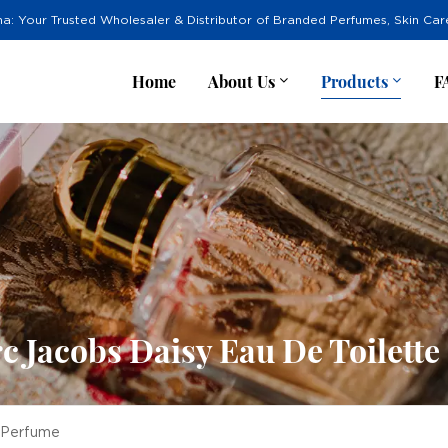
na: Your Trusted Wholesaler & Distributor of Branded Perfumes, Skin Ca
Home
About Us
Products
F
 Jacobs Daisy Eau De Toilett
e Perfume