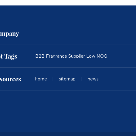
mpany
t Tags
B2B Fragrance Supplier Low MOQ
sources
home
|
sitemap
|
news