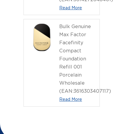
Read More
Bulk Genuine
Max Factor
Facefinity
Compact
Foundation
Refill 001
Porcelain
Wholesale
(EAN:3616303407117)
Read More