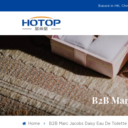
Based in HK, Chi
B2B Marc
Home
B2B Marc Jacobs Daisy Eau De Toilett