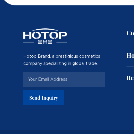
Co
Ho
Hotop Brand, a prestigious cosmetics
company specializing in global trade.
Re
Send Inquiry