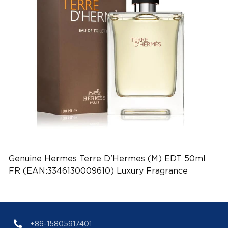
Genuine Hermes Terre D'Hermes (M) EDT 50ml
FR (EAN:3346130009610) Luxury Fragrance
+86-15805917401