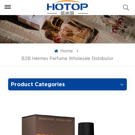
Home
B2B Hermes Perfume Wholesale Distributor
Product Categories