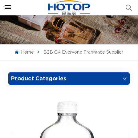
Home
B2B CK Everyone Fragrance Supplier
Product Categories