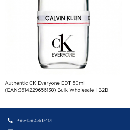
Authentic CK Everyone EDT 50ml
(EAN:3614229656138) Bulk Wholesale | B2B
Fragrance Supplier with Low MOQ
+86-15805917401