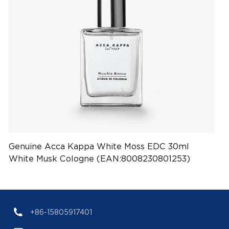
Genuine Acca Kappa White Moss EDC 30ml
White Musk Cologne (EAN:8008230801253)
+86-15805917401