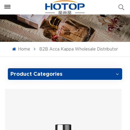
Home
B2B Acca Kappa Wholesale Distributor
Product Categories