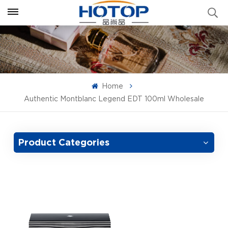
Home
Authentic Montblanc Legend EDT 100ml Wholesale
Product Categories