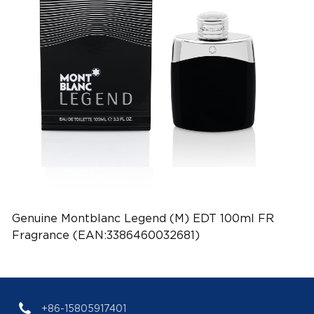
Genuine Montblanc Legend (M) EDT 100ml FR
Fragrance (EAN:3386460032681)
+86-15805917401