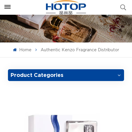
Home
Authentic Kenzo Fragrance Distributor
Product Categories