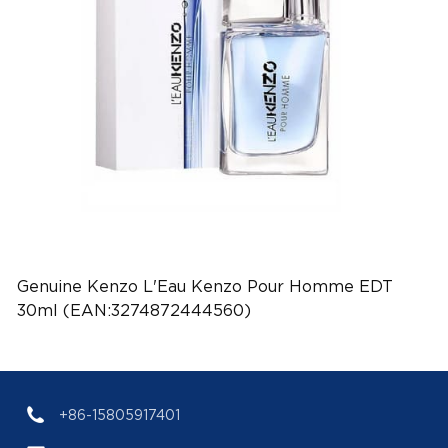
Genuine Kenzo L'Eau Kenzo Pour Homme EDT
30ml (EAN:3274872444560)
+86-15805917401