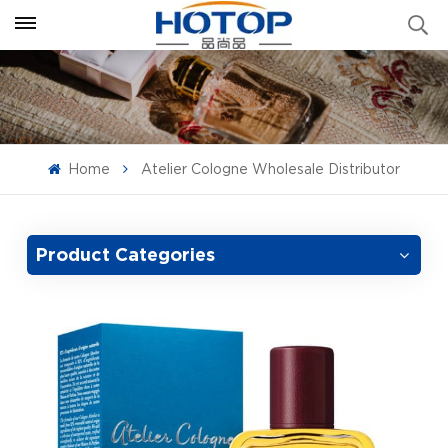
Home
Atelier Cologne Wholesale Distributor
Product Categories