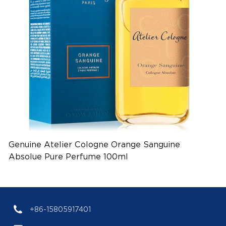
Genuine Atelier Cologne Orange Sanguine
Absolue Pure Perfume 100ml
(EAN:3700591201035)
+86-15805917401