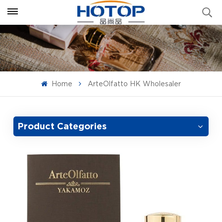
Home
ArteOlfatto HK Wholesaler
Product Categories