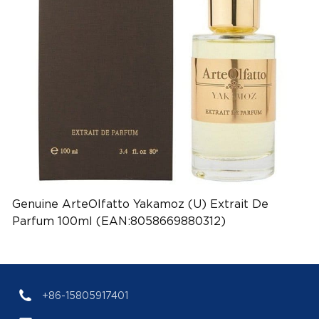
Genuine ArteOlfatto Yakamoz (U) Extrait De
Parfum 100ml (EAN:8058669880312)
+86-15805917401