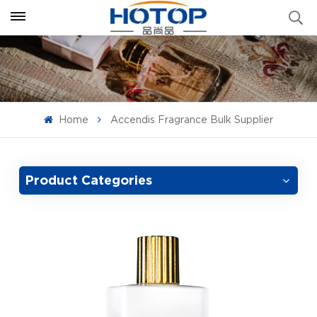
Home
Accendis Fragrance Bulk Supplier
Product Categories