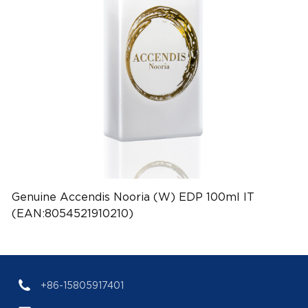
Genuine Accendis Nooria (W) EDP 100ml IT
(EAN:8054521910210)
+86-15805917401