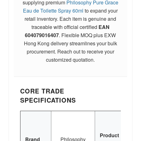
supplying premium
Philosophy Pure Grace
Eau de Toilette Spray 60ml
to expand your
retail inventory. Each item is genuine and
traceable with official certified
EAN
604079016407
. Flexible MOQ plus EXW
Hong Kong delivery streamlines your bulk
procurement. Reach out to receive your
customized quotation.
CORE TRADE
SPECIFICATIONS
Phi
Product
Gr
Brand
Philosophy