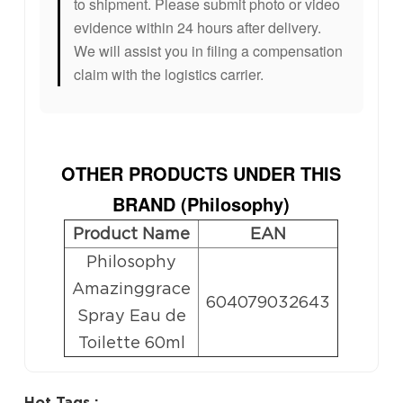
to shipment. Please submit photo or video
evidence within 24 hours after delivery.
We will assist you in filing a compensation
claim with the logistics carrier.
OTHER PRODUCTS UNDER THIS
BRAND (
Philosophy
)
Product Name
EAN
Philosophy
Amazinggrace
604079032643
Spray Eau de
Toilette 60ml
Hot Tags :