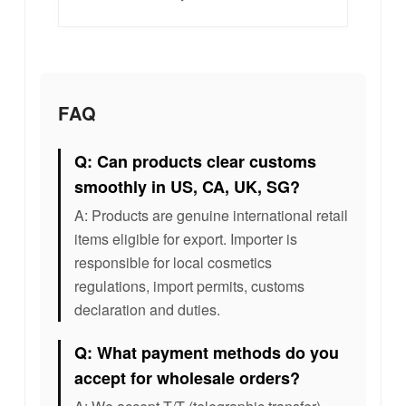
FAQ
Q: Can products clear customs
smoothly in US, CA, UK, SG?
A: Products are genuine international retail
items eligible for export. Importer is
responsible for local cosmetics
regulations, import permits, customs
declaration and duties.
Q: What payment methods do you
accept for wholesale orders?