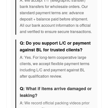
A: We accept T/T (telegraphic transfer)
bank transfers for wholesale orders. Our
standard payment terms are: advance
deposit + balance paid before shipment.
All our bank account information is official
and verified to ensure secure transactions.
Q: Do you support L/C or payment
against BL for trusted clients?
A: Yes. For long-term cooperative large
clients, we accept flexible payment terms
including L/C and payment against BL
after qualification review.
Q:
What if items arrive damaged or
leaking?
A:
We record official packing videos prior