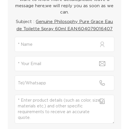
message here,we will reply you as soon as we
can.
Subject :
Genuine Philosophy Pure Grace Eau
de Toilette Spray 60ml EAN:604079016407