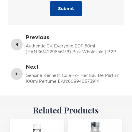
Submit
Previous
Authentic CK Everyone EDT 50ml
(EAN:3614229656138) Bulk Wholesale | B2B
Fragrance Supplier with Low MOQ
Next
Genuine Kenneth Cole For Her Eau De Parfum
100ml Perfume EAN:608940573914
Related Products