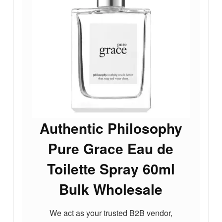
Authentic Philosophy
Pure Grace Eau de
Toilette Spray 60ml
Bulk Wholesale
We act as your trusted B2B vendor,