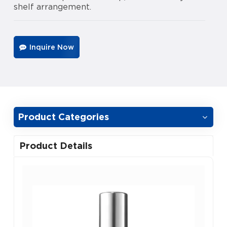
shelf arrangement.
Inquire Now
Product Categories
Product Details