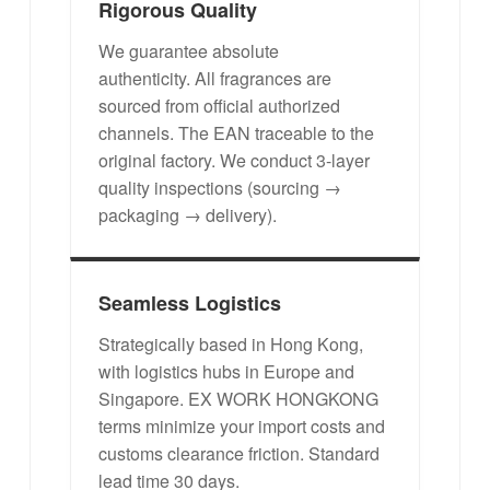
Rigorous Quality
We guarantee absolute
authenticity. All fragrances are
sourced from official authorized
channels. The EAN traceable to the
original factory. We conduct 3-layer
quality inspections (sourcing →
packaging → delivery).
Seamless Logistics
Strategically based in Hong Kong,
with logistics hubs in Europe and
Singapore. EX WORK HONGKONG
terms minimize your import costs and
customs clearance friction. Standard
lead time 30 days.