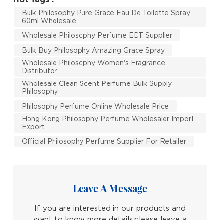
Bulk Philosophy Pure Grace Eau De Toilette Spray
60ml Wholesale
Wholesale Philosophy Perfume EDT Supplier
Bulk Buy Philosophy Amazing Grace Spray
Wholesale Philosophy Women's Fragrance
Distributor
Wholesale Clean Scent Perfume Bulk Supply
Philosophy
Philosophy Perfume Online Wholesale Price
Hong Kong Philosophy Perfume Wholesaler Import
Export
Official Philosophy Perfume Supplier For Retailer
Leave A Message
If you are interested in our products and
want to know more details,please leave a