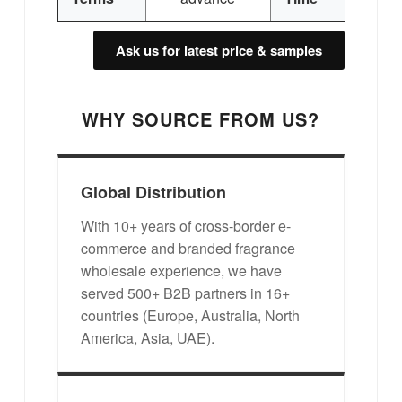
Ask us for latest price & samples
WHY SOURCE FROM US?
Global Distribution
With 10+ years of cross-border e-
commerce and branded fragrance
wholesale experience, we have
served 500+ B2B partners in 16+
countries (Europe, Australia, North
America, Asia, UAE).