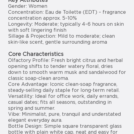
Gender: Women
Concentration: Eau de Toilette (EDT) – fragrance
concentration approx. 5–10%
Longevity: Moderate; typically 4–6 hours on skin
with soft lingering finish
Sillage & Projection: Mild to moderate; clean
skin-like scent, gentle surrounding aroma
Core Characteristics
Olfactory Profile: Fresh bright citrus and herbal
opening shifts to tender watery floral, dries
down to smooth warm musk and sandalwood for
classic soap-clean aroma.
Core Advantage: Iconic clean-soap fragrance,
steady-selling daily staple for long-term retail.
Versatility: Ideal for office work, daily errands,
casual dates; fits all seasons, outstanding in
spring and summer.
Vibe: Minimalist, pure, tranquil and understated
elegant everyday aura.
Bottle Design: Simple square transparent glass
bottle with plain white cap, neat and easy for