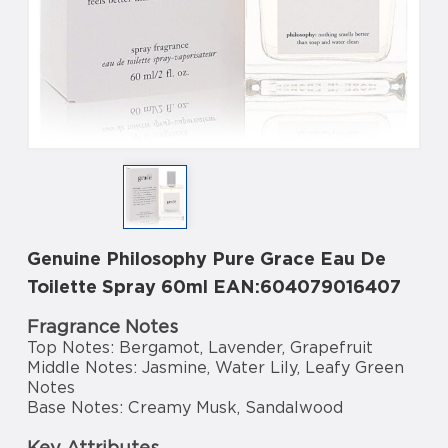
Genuine Philosophy Pure Grace Eau De
Toilette Spray 60ml EAN:604079016407
Fragrance Notes
Top Notes: Bergamot, Lavender, Grapefruit
Middle Notes: Jasmine, Water Lily, Leafy Green
Notes
Base Notes: Creamy Musk, Sandalwood
Key Attributes