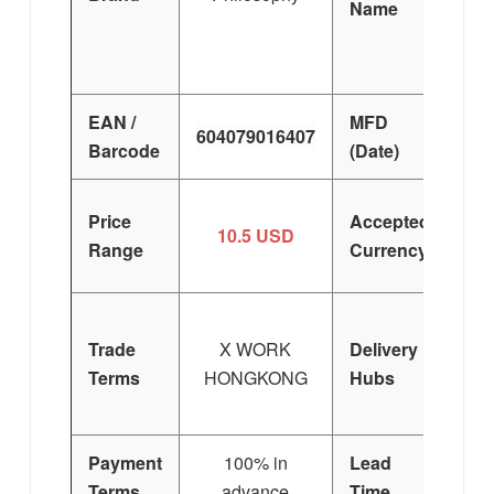
Name
de 
EAN /
MFD
604079016407
F
Barcode
(Date)
U
Price
Accepted
10.5 USD
E
Range
Currency
Trade
X WORK
Delivery
Terms
HONGKONG
Hubs
E
Si
Payment
100% in
Lead
3
Terms
advance
Time