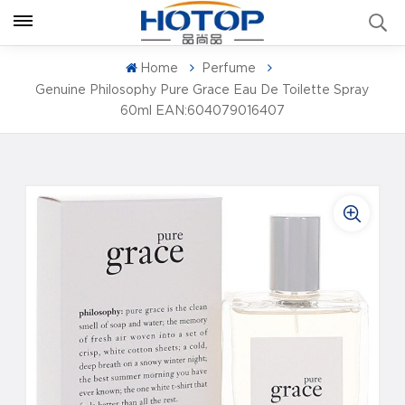
Home
Perfume
Genuine Philosophy Pure Grace Eau De Toilette Spray
60ml EAN:604079016407