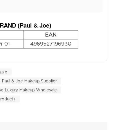
RAND (
Paul & Joe
)
EAN
r 01
4969527196930
sale
 Paul & Joe Makeup Supplier
Joe Luxury Makeup Wholesale
Products