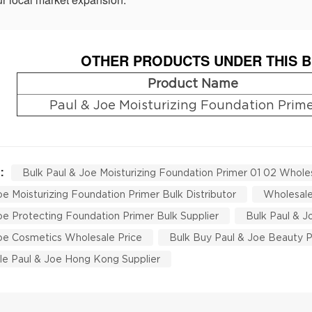
OTHER PRODUCTS UNDER THIS B
Product Name
Paul & Joe Moisturizing Foundation Prime
 :
Bulk Paul & Joe Moisturizing Foundation Primer 01 02 Whole
oe Moisturizing Foundation Primer Bulk Distributor
Wholesale
oe Protecting Foundation Primer Bulk Supplier
Bulk Paul & 
oe Cosmetics Wholesale Price
Bulk Buy Paul & Joe Beauty 
e Paul & Joe Hong Kong Supplier