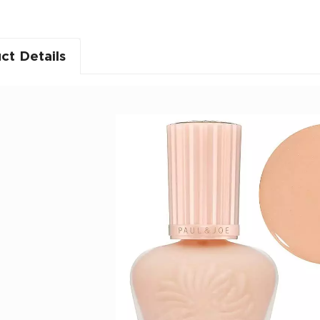
ct Details