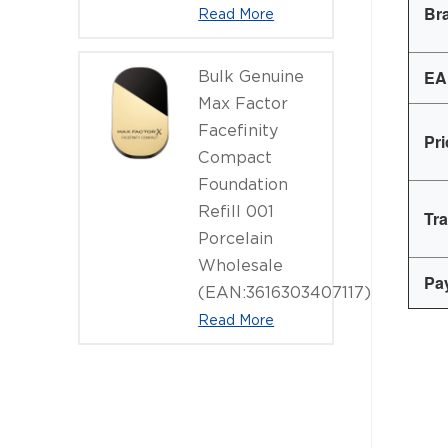
Br
Read More
EA
Bulk Genuine
Max Factor
Facefinity
Pr
Compact
Foundation
Refill 001
Tr
Porcelain
Wholesale
Pa
(EAN:3616303407117)
Read More