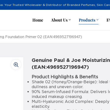
na: Your Trusted Wholesaler & Distributor of Branded Perfumes, Skin Ca
Home
About Us
Products
F
zing Foundation Primer 02 (EAN:4969527196947)
Genuine Paul & Joe Moisturizi
(EAN:4969527196947)
Product Highlights & Benefits
Shade 02 (Honey/Orange-Beige): Ideal f
dullness and uneven color.
90% Serum-Infused Formula: Delivers lo
induced makeup creasing.
Multi-Hyaluronic Acid Complex: Deeply 
elasticity.