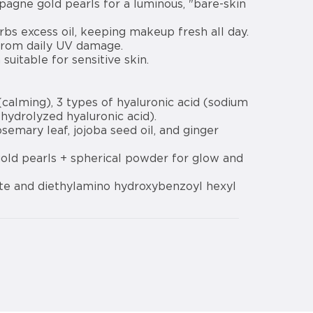
pagne gold pearls for a luminous, "bare-skin
s excess oil, keeping makeup fresh all day.
from daily UV damage.
uitable for sensitive skin.
calming), 3 types of hyaluronic acid (sodium
 hydrolyzed hyaluronic acid).
osemary leaf, jojoba seed oil, and ginger
old pearls + spherical powder for glow and
te and diethylamino hydroxybenzoyl hexyl