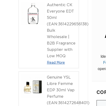
Authentic CK
Everyone EDT
50ml
(EAN:3614229656138)
Bulk
Wholesale |
B2B Fragrance
Supplier with
Ide
Low MOQ
F
Read More
oper
Genuine YSL
Libre Femme
EDP 30ml Vap
COR
Perfume
(EAN:3614272648401)