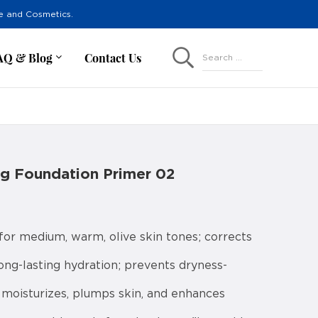
re and Cosmetics.
AQ & Blog
Contact Us
Search ...
ng Foundation Primer 02
or medium, warm, olive skin tones; corrects
ng-lasting hydration; prevents dryness-
moisturizes, plumps skin, and enhances