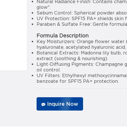
Natural Radiance Finish: Contains cham
glow".
Sebum Control: Spherical powder absorb
UV Protection: SPF15 PA+ shields skin 
Paraben & Sulfate Free: Gentle formula s
Formula Description
Key Moisturizers: Orange flower water (
hyaluronate, acetylated hyaluronic acid,
Botanical Extracts: Madonna lily bulb, r
extract (soothing & nourishing).
Light-Diffusing Pigments: Champagne g
oil control.
UV Filters: Ethylhexyl methoxycinnama
benzoate for SPF15 PA+ protection.
Inquire Now