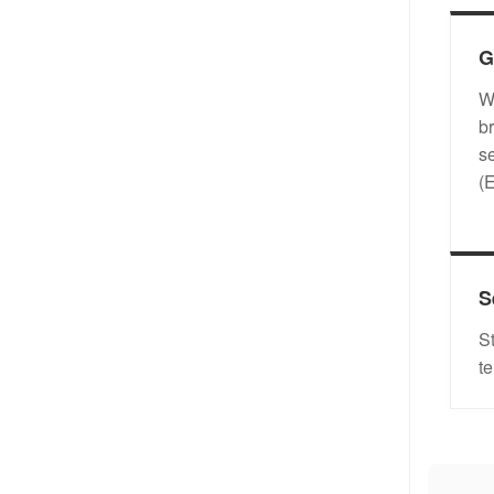
G
W
b
s
(
S
S
t