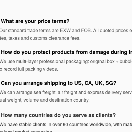
Q
 What are your price terms?
Our standard trade terms are EXW and FOB. All quoted prices exc
ies, taxes and customs clearance fees.
 How do you protect products from damage during in
We use multi-layer professional packaging: original box + bubble
o record full packing videos.
 Can you arrange shipping to US, CA, UK, SG?
We can arrange sea freight, air freight and express delivery ser
ual weight, volume and destination country.
:
How many countries do you serve as clients?
We have stable clients in over 60 countries worldwide, with matur
r local market expansion.