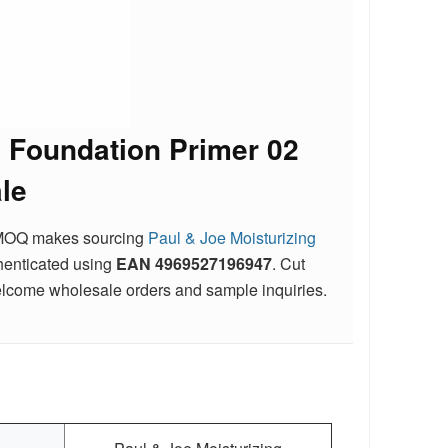
g Foundation Primer 02
le
ble MOQ makes sourcing
Paul & Joe Moisturizing
uthenticated using
EAN
4969527196947
. Cut
elcome wholesale orders and sample inquiries.