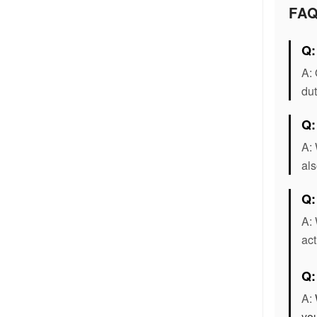
FA
Q:
A: 
dut
Q:
A: 
als
Q:
A: 
act
Q
A:
you