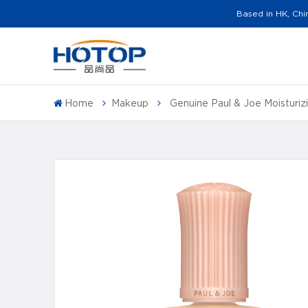
Based in HK, Chi
Home
Makeup
Genuine Paul & Joe Moisturi