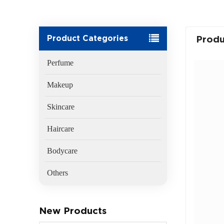
Product Categories
Produ
Perfume
Makeup
Skincare
Haircare
Bodycare
Others
New Products