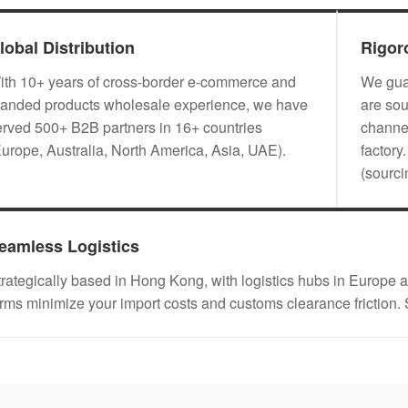
lobal Distribution
Rigor
ith 10+ years of cross-border e-commerce and
We guar
randed products wholesale experience, we have
are sou
erved 500+ B2B partners in 16+ countries
channel
Europe, Australia, North America, Asia, UAE).
factory
(sourc
eamless Logistics
trategically based in Hong Kong, with logistics hubs in Eu
erms minimize your import costs and customs clearance friction.