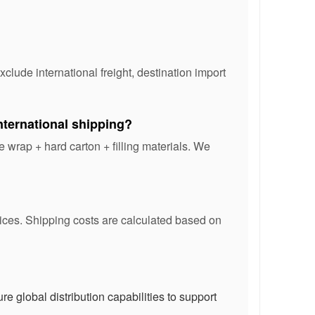
lude international freight, destination import
ternational shipping?
 wrap + hard carton + filling materials. We
vices. Shipping costs are calculated based on
e global distribution capabilities to support