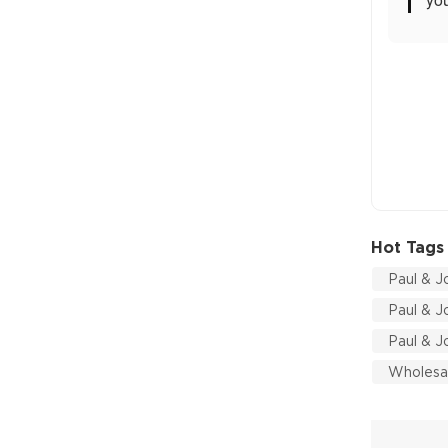
Hot Tags
Paul & J
Paul & J
Paul & J
Wholesal