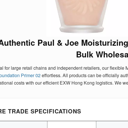
Authentic Paul & Joe Moisturizin
Bulk Wholesa
al for large retail chains and independent retailers, our flexi
oundation Primer 02
effortless. All products can be officially a
ational costs with our efficient EXW Hong Kong logistics. We w
E TRADE SPECIFICATIONS