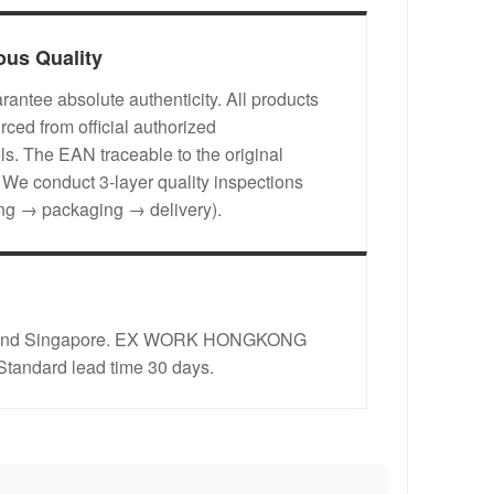
ous Quality
antee absolute authenticity. All products
rced from official authorized
s. The EAN traceable to the original
. We conduct 3-layer quality inspections
ing → packaging → delivery).
rope and Singapore. EX WORK HONGKONG
 Standard lead time 30 days.