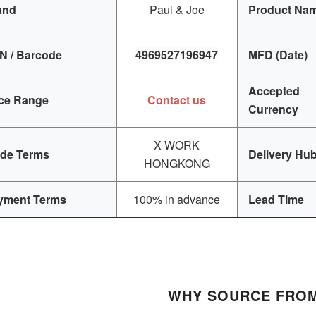
and
Paul & Joe
Product Na
N / Barcode
4969527196947
MFD (Date)
Accepted
ice Range
Contact us
Currency
X WORK
ade Terms
Delivery Hu
HONGKONG
yment Terms
100% in advance
Lead Time
WHY SOURCE FROM