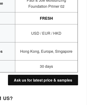
Paul & Joe Moisturizing
me
Foundation Primer 02
FRESH
USD / EUR / HKD
bs
Hong Kong, Europe, Singapore
30 days
Ask us for latest price & samples
 US?