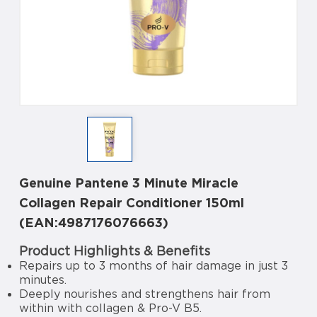
Genuine Pantene 3 Minute Miracle
Collagen Repair Conditioner 150ml
(EAN:4987176076663)
Product Highlights & Benefits
Repairs up to 3 months of hair damage in just 3
minutes.
Deeply nourishes and strengthens hair from
within with collagen & Pro-V B5.