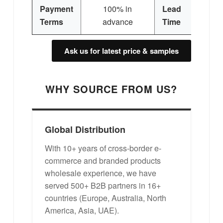
Payment
100% in
Lead
Terms
advance
Time
Ask us for latest price & samples
WHY SOURCE FROM US?
Global Distribution
With 10+ years of cross-border e-
commerce and branded products
wholesale experience, we have
served 500+ B2B partners in 16+
countries (Europe, Australia, North
America, Asia, UAE).