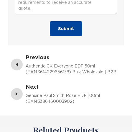
Submit
Previous
Authentic CK Everyone EDT 50ml
(EAN:3614229656138) Bulk Wholesale | B2B
Fragrance Supplier with Low MOQ
Next
Genuine Paul Smith Rose EDP 100ml
(EAN:3386460003902)
Related Products