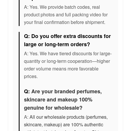
A: Yes. We provide batch codes, real
product photos and full packing video for
your final confirmation before shipment.
Q: Do you offer extra discounts for
large or long-term orders?
A: Yes. We have tiered discounts for large-
quantity or long-term cooperation—higher
order volume means more favorable
prices.
Q:
Are your branded perfumes,
skincare and makeup 100%
genuine for wholesale?
A:
All our wholesale products (perfumes,
skincare, makeup) are 100% authentic