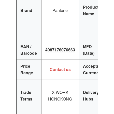
Product
Brand
Pantene
Name
C
Co
EAN /
MFD
4987176076663
Barcode
(Date)
Price
Accepted
U
Contact us
Range
Currency
Trade
X WORK
Delivery
Terms
HONGKONG
Hubs
S