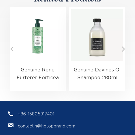
Genuine Rene
Genuine Davines OI
Furterer Forticea
Shampoo 280ml
Shampoo 500ml
Luxury Hair Care
Hair Care
(EAN:8004608247630)
(EAN:3282770399172)
+86-15805917401
contactin@hotopbrand.com