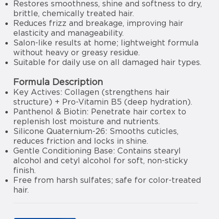
Restores smoothness, shine and softness to dry,
brittle, chemically treated hair.
Reduces frizz and breakage, improving hair
elasticity and manageability.
Salon-like results at home; lightweight formula
without heavy or greasy residue.
Suitable for daily use on all damaged hair types.
Formula Description
Key Actives: Collagen (strengthens hair
structure) + Pro-Vitamin B5 (deep hydration).
Panthenol & Biotin: Penetrate hair cortex to
replenish lost moisture and nutrients.
Silicone Quaternium-26: Smooths cuticles,
reduces friction and locks in shine.
Gentle Conditioning Base: Contains stearyl
alcohol and cetyl alcohol for soft, non-sticky
finish.
Free from harsh sulfates; safe for color-treated
hair.