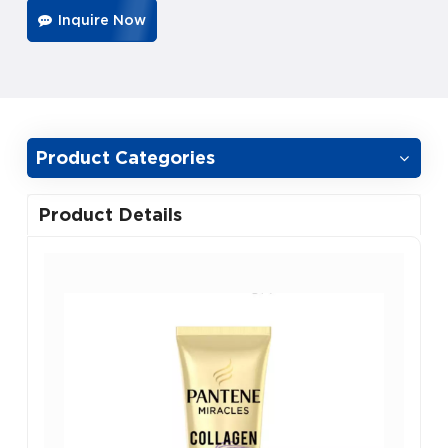
Inquire Now
Product Categories
Product Details