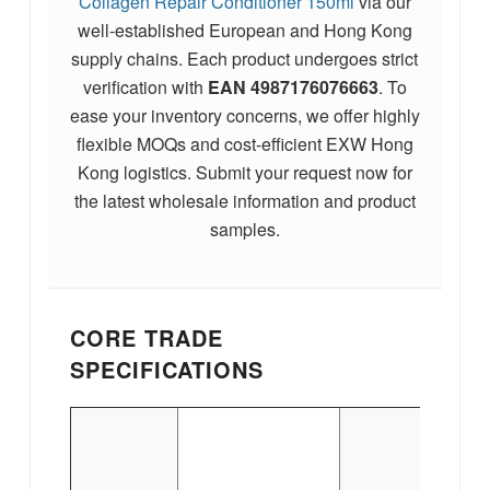
Collagen Repair Conditioner 150ml
via our
well-established European and Hong Kong
supply chains. Each product undergoes strict
verification with
EAN
4987176076663
. To
ease your inventory concerns, we offer highly
flexible MOQs and cost-efficient EXW Hong
Kong logistics. Submit your request now for
the latest wholesale information and product
samples.
CORE TRADE
SPECIFICATIONS
P