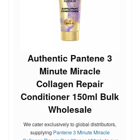
Authentic Pantene 3
Minute Miracle
Collagen Repair
Conditioner 150ml Bulk
Wholesale
We cater exclusively to global distributors,
supplying
Pantene 3 Minute Miracle