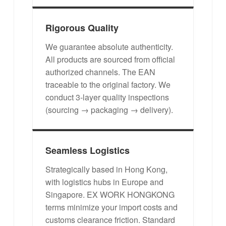
Rigorous Quality
We guarantee absolute authenticity.
All products are sourced from official
authorized channels. The EAN
traceable to the original factory. We
conduct 3-layer quality inspections
(sourcing → packaging → delivery).
Seamless Logistics
Strategically based in Hong Kong,
with logistics hubs in Europe and
Singapore. EX WORK HONGKONG
terms minimize your import costs and
customs clearance friction. Standard