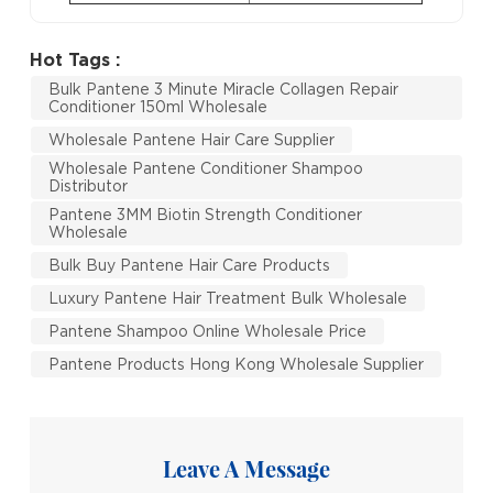
Hot Tags :
Bulk Pantene 3 Minute Miracle Collagen Repair
Conditioner 150ml Wholesale
Wholesale Pantene Hair Care Supplier
Wholesale Pantene Conditioner Shampoo
Distributor
Pantene 3MM Biotin Strength Conditioner
Wholesale
Bulk Buy Pantene Hair Care Products
Luxury Pantene Hair Treatment Bulk Wholesale
Pantene Shampoo Online Wholesale Price
Pantene Products Hong Kong Wholesale Supplier
Leave A Message