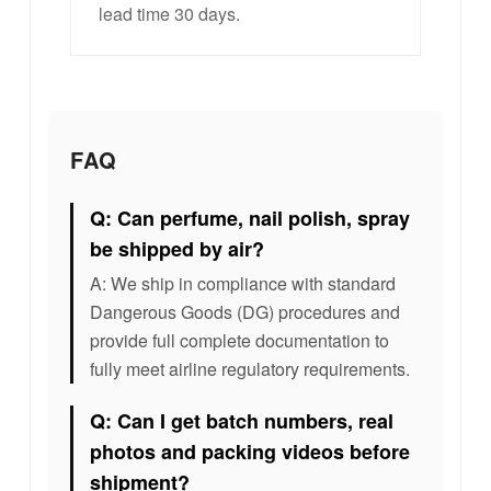
lead time 30 days.
FAQ
Q: Can perfume, nail polish, spray
be shipped by air?
A: We ship in compliance with standard
Dangerous Goods (DG) procedures and
provide full complete documentation to
fully meet airline regulatory requirements.
Q: Can I get batch numbers, real
photos and packing videos before
shipment?