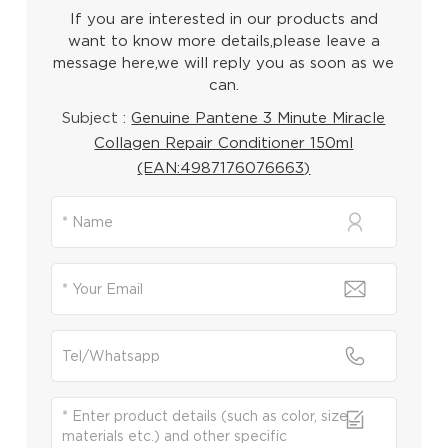
If you are interested in our products and
want to know more details,please leave a
message here,we will reply you as soon as we
can.
Subject :
Genuine Pantene 3 Minute Miracle
Collagen Repair Conditioner 150ml
(EAN:4987176076663)