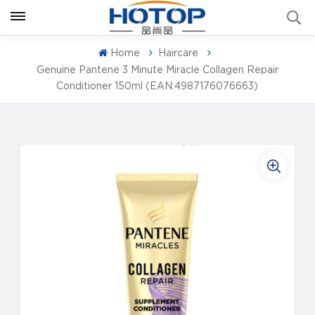
Home
Haircare
Genuine Pantene 3 Minute Miracle Collagen Repair
Conditioner 150ml (EAN:4987176076663)