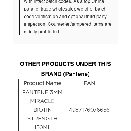
with intact batch codes. As a top China
parallel trade wholesaler, we offer batch
code verification and optional third-party
inspection. Counterfeit/tampered items are
strictly prohibited.
OTHER PRODUCTS UNDER THIS
BRAND (Pantene
)
Product Name
EAN
PANTENE 3MM
MIRACLE
BIOTIN
4987176076656
STRENGTH
150ML