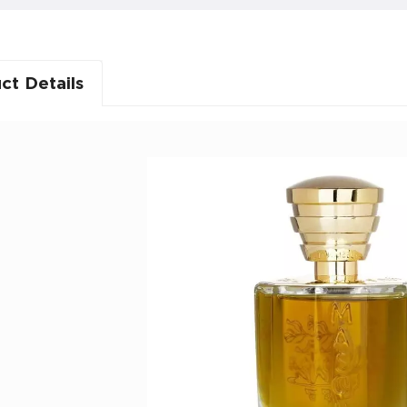
ct Details