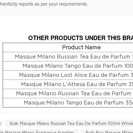
henticity reports as per your requirements.
OTHER PRODUCTS UNDER THIS BRA
Product Name
Masque Milano Russian Tea Eau de Parfum 
Masque Milano Tango Eau de Parfum 10
Masque Milano Lost Alice Eau de Parfum 
Masque Milano L'Attesa Eau de Parfum 3
Masque Milano Russian Tea Eau de Parfum
Masque Milano Tango Eau de Parfum 35
 :
Bulk Masque Milano Russian Tea Eau De Parfum 100ml Whol
e Masque Milano Fragrance Supplier
Bulk Buy Masque Milan