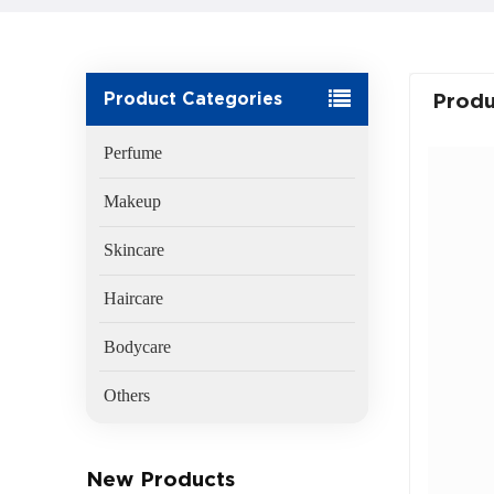
Product Categories
Produ
Perfume
Makeup
Skincare
Haircare
Bodycare
Others
New Products