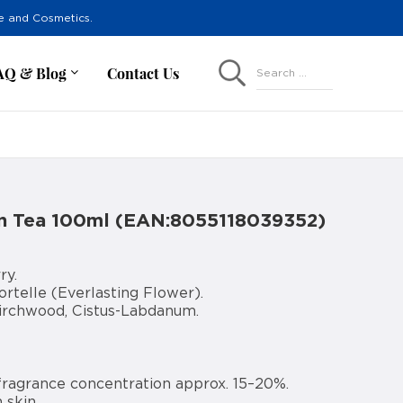
re and Cosmetics.
AQ & Blog
Contact Us
Search ...
an Tea 100ml (EAN:8055118039352)
ry.
rtelle (Everlasting Flower).
Birchwood, Cistus-Labdanum.
fragrance concentration approx. 15–20%.
 skin.