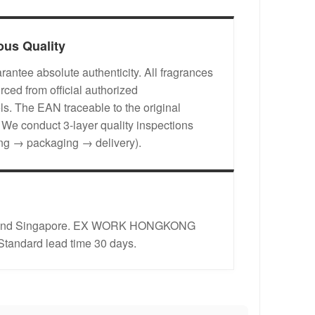
ous Quality
antee absolute authenticity. All fragrances
rced from official authorized
s. The EAN traceable to the original
. We conduct 3-layer quality inspections
ing → packaging → delivery).
rope and Singapore. EX WORK HONGKONG
 Standard lead time 30 days.