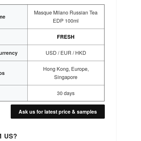
Masque Milano Russian Tea
me
EDP 100ml
FRESH
urrency
USD / EUR / HKD
Hong Kong, Europe,
bs
Singapore
30 days
Ask us for latest price & samples
 US?