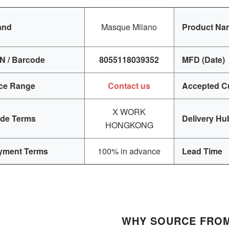
and
Masque Milano
Product Na
N / Barcode
8055118039352
MFD (Date)
ice Range
Contact us
Accepted C
X WORK
ade Terms
Delivery Hu
HONGKONG
yment Terms
100% in advance
Lead Time
WHY SOURCE FROM