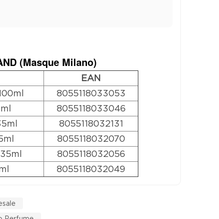
ND (
Masque Milano
)
EAN
100ml
8055118033053
0ml
8055118033046
35ml
8055118032131
5ml
8055118032070
 35ml
8055118032056
ml
8055118032049
esale
o Perfume