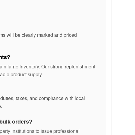
ms will be clearly marked and priced
nts?
ain large inventory. Our strong replenishment
able product supply.
 duties, taxes, and compliance with local
.
 bulk orders?
party institutions to issue professional