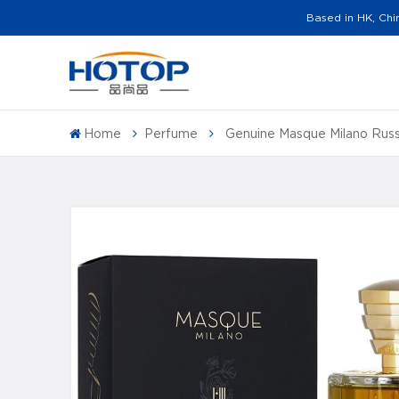
Based in HK, Chi
Home
Perfume
Genuine Masque Milano Rus