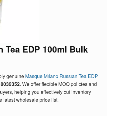
n Tea EDP 100ml Bulk
pply genuine
Masque Milano Russian Tea EDP
18039352
. We offer flexible MOQ policies and
ers, helping you effectively cut inventory
 latest wholesale price list.