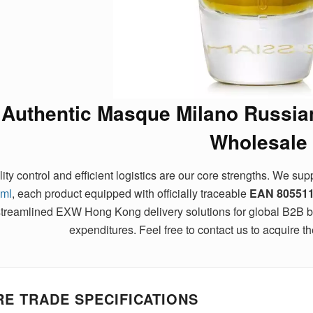
Authentic Masque Milano Russia
Wholesale
ity control and efficient logistics are our core strengths. We su
ml
, each product equipped with officially traceable
EAN
80551
streamlined EXW Hong Kong delivery solutions for global B2B buy
expenditures. Feel free to contact us to acquire the
E TRADE SPECIFICATIONS