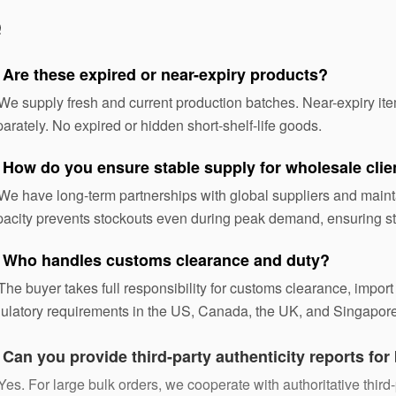
Q
 Are these expired or near-expiry products?
We supply fresh and current production batches. Near-expiry ite
arately. No expired or hidden short-shelf-life goods.
 How do you ensure stable supply for wholesale clie
We have long-term partnerships with global suppliers and maint
acity prevents stockouts even during peak demand, ensuring st
 Who handles customs clearance and duty?
The buyer takes full responsibility for customs clearance, import
ulatory requirements in the US, Canada, the UK, and Singapore
:
Can you provide third-party authenticity reports for
Yes. For large bulk orders, we cooperate with authoritative third-