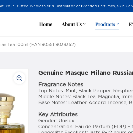
na: Your Trusted Wholesaler & Distributor of Branded Perfumes, Skin Ca
Home
About Us
Products
F
sian Tea 100ml (EAN:8055118039352)
Genuine Masque Milano Russi
Fragrance Notes
Top Notes: Mint, Black Pepper, Raspber
Middle Notes: Black Tea, Magnolia, Immo
Base Notes: Leather Accord, Incense, 
Key Attributes
Gender: Unisex.
Concentration: Eau de Parfum (EDP) – 
Longevity: Excellent; lasts 8–12 hours on