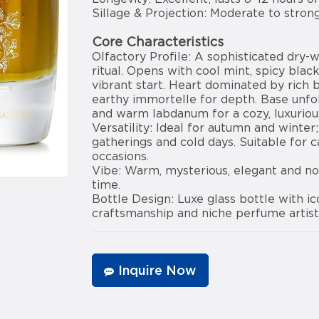
Sillage & Projection: Moderate to stron
Core Characteristics
Olfactory Profile: A sophisticated dry-
ritual. Opens with cool mint, spicy blac
vibrant start. Heart dominated by rich 
earthy immortelle for depth. Base unfo
and warm labdanum for a cozy, luxurious
Versatility: Ideal for autumn and winter
gatherings and cold days. Suitable for c
occasions.
Vibe: Warm, mysterious, elegant and no
time.
Bottle Design: Luxe glass bottle with i
craftsmanship and niche perfume artist
Inquire Now