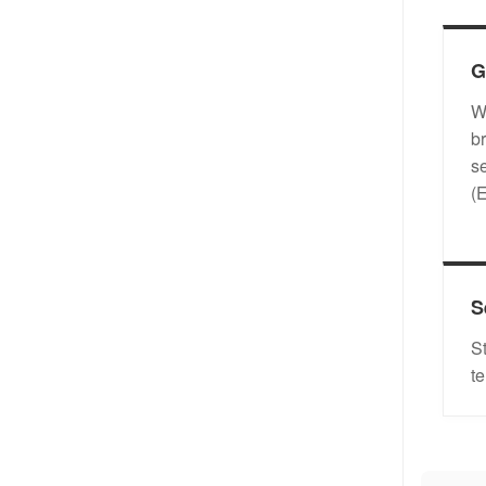
G
W
b
s
(
S
S
t