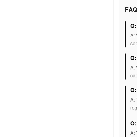
FA
Q:
A: 
sep
Q:
A: 
cap
Q:
A: 
reg
Q
A: