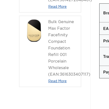
Read More
Br
Bulk Genuine
EA
Max Factor
Facefinity
Pr
Compact
Foundation
Refill 001
Tr
Porcelain
Wholesale
Pa
(EAN:3616303407117)
Read More