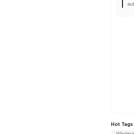
aut
Hot Tags
Wholesal