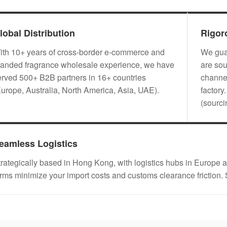
lobal Distribution
Rigor
ith 10+ years of cross-border e-commerce and
We guar
randed fragrance wholesale experience, we have
are sou
erved 500+ B2B partners in 16+ countries
channel
Europe, Australia, North America, Asia, UAE).
factory
(sourc
eamless Logistics
trategically based in Hong Kong, with logistics hubs in Eu
erms minimize your import costs and customs clearance friction.