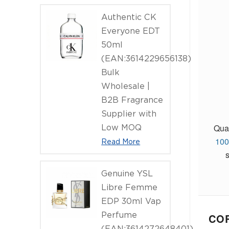
Authentic CK
Everyone EDT
50ml
(EAN:3614229656138)
Bulk
Wholesale |
B2B Fragrance
Supplier with
Qual
Low MOQ
100
Read More
Genuine YSL
Libre Femme
EDP 30ml Vap
Perfume
COR
(EAN:3614272648401)