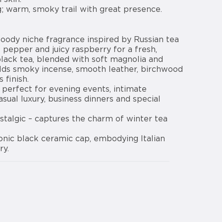
g; warm, smoky trail with great presence.
woody niche fragrance inspired by Russian tea
k pepper and juicy raspberry for a fresh,
black tea, blended with soft magnolia and
lds smoky incense, smooth leather, birchwood
 finish.
; perfect for evening events, intimate
asual luxury, business dinners and special
stalgic – captures the charm of winter tea
conic black ceramic cap, embodying Italian
ry.