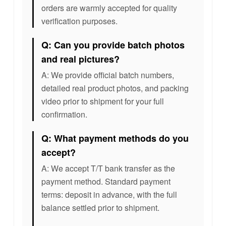
orders are warmly accepted for quality
verification purposes.
Q: Can you provide batch photos
and real pictures?
A: We provide official batch numbers,
detailed real product photos, and packing
video prior to shipment for your full
confirmation.
Q: What payment methods do you
accept?
A: We accept T/T bank transfer as the
payment method. Standard payment
terms: deposit in advance, with the full
balance settled prior to shipment.