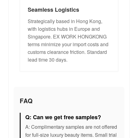
Seamless Logistics
Strategically based in Hong Kong,
with logistics hubs in Europe and
Singapore. EX WORK HONGKONG
terms minimize your import costs and
customs clearance friction. Standard
lead time 30 days.
FAQ
Q: Can we get free samples?
A: Complimentary samples are not offered
for full-size luxury beauty items. Small trial