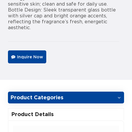
sensitive skin; clean and safe for daily use.
Bottle Design: Sleek transparent glass bottle
with silver cap and bright orange accents,
reflecting the fragrance’s fresh, energetic
aesthetic.
Inquire Now
Product Categories
Product Details