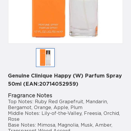
Genuine Clinique Happy (W) Parfum Spray
50ml (EAN:20714052959)
Fragrance Notes
Top Notes: Ruby Red Grapefruit, Mandarin,
Bergamot, Orange, Apple, Plum
Middle Notes: Lily-of-the-Valley, Freesia, Orchid,
Rose
Base Notes: Mimosa, Magnolia, Musk, Amber,
Transparent Wood Accord