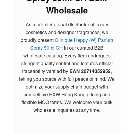
Wholesale
As a premier global distributor of luxury
cosmetics and designer fragrances, we
proudly present
Clinique Happy (W) Parfum
Spray 50ml CH
in our curated B2B
wholesale catalog. Every item undergoes
stringent quality control and features official
traceability verified by
EAN
20714052959
,
letting you source with full peace of mind. We
optimize your supply chain budget with
competitive EXW Hong Kong pricing and
flexible MOQ terms.
We welcome your bulk
wholesale inquiries at any time.