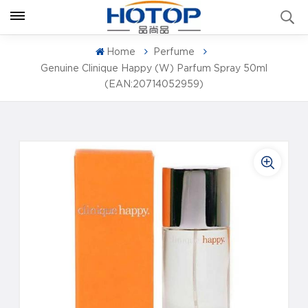
Home
Perfume
Genuine Clinique Happy (W) Parfum Spray 50ml
(EAN:20714052959)