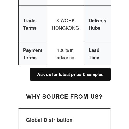
H
Trade
X WORK
Delivery
Ko
Terms
HONGKONG
Hubs
Eur
Sing
Payment
100% in
Lead
30 
Terms
advance
Time
Ask us for latest price & samples
WHY SOURCE FROM US?
Global Distribution