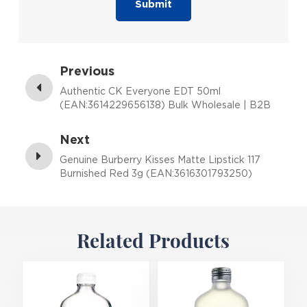
Submit
Previous
Authentic CK Everyone EDT 50ml
(EAN:3614229656138) Bulk Wholesale | B2B
Fragrance Supplier with Low MOQ
Next
Genuine Burberry Kisses Matte Lipstick 117
Burnished Red 3g (EAN:3616301793250)
Related Products