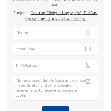
can.
Subject :
Genuine Clinique Happy (W) Parfum
Spray 50ml (EAN:20714052959)