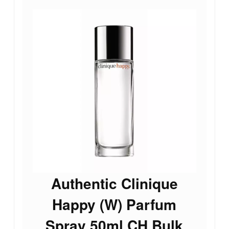
Authentic Clinique
Happy (W) Parfum
Spray 50ml CH Bulk