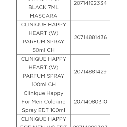
20714192334
BLACK 7ML
MASCARA
CLINIQUE HAPPY
HEART (W)
20714881436
PARFUM SPRAY
50ml CH
CLINIQUE HAPPY
HEART (W)
20714881429
PARFUM SPRAY
100ml CH
Clinique Happy
For Men Cologne
20714080310
Spray EDT 100ml
CLINIQUE HAPPY