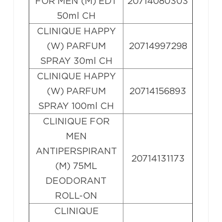
FOR MEN (M) EDT
20714080303
50ml CH
CLINIQUE HAPPY
(W) PARFUM
20714997298
SPRAY 30ml CH
CLINIQUE HAPPY
(W) PARFUM
20714156893
SPRAY 100ml CH
CLINIQUE FOR
MEN
ANTIPERSPIRANT
20714131173
(M) 75ML
DEODORANT
ROLL-ON
CLINIQUE