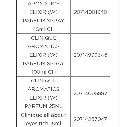
AROMATICS
ELIXIR (W)
20714001940
PARFUM SPRAY
45ml CH
CLINIQUE
AROMATICS
ELIXIR (W)
20714999346
PARFUM SPRAY
100ml CH
CLINIQUE
AROMATICS
20714005887
ELIXIR (W)
PARFUM 25ML
Clinique all about
20714287047
eyes rich 15ml