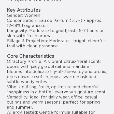
Key Attributes
Gender: Women
Concentration: Eau de Parfum (EDP) – approx.
12–18% fragrance oil
Longevity: Moderate to good; lasts 5–7 hours on
skin with fresh aroma
Sillage & Projection: Moderate – bright, cheerful
trail with clean presence
Core Characteristics
Olfactory Profile: A vibrant citrus-floral scent;
opens with juicy grapefruit and mandarin,
blooms into delicate lily-of-the-valley and orchid,
dries down to soft mimosa, warm musk and
subtle woody notes.
Vibe: Uplifting, fresh, optimistic and cheerful –
“happiness in a bottle” everyday signature scent.
Versatility: Ideal for daily wear, office, casual
outings and warm seasons; perfect for spring
and summer.
Allergy Tested: Gentle formula suitable for