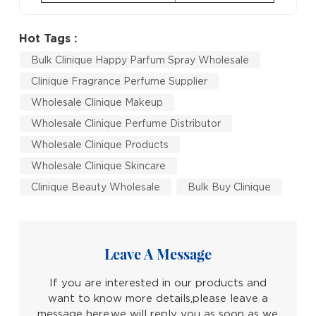
Hot Tags :
Bulk Clinique Happy Parfum Spray Wholesale
Clinique Fragrance Perfume Supplier
Wholesale Clinique Makeup
Wholesale Clinique Perfume Distributor
Wholesale Clinique Products
Wholesale Clinique Skincare
Clinique Beauty Wholesale
Bulk Buy Clinique
Leave A Message
If you are interested in our products and
want to know more details,please leave a
message here,we will reply you as soon as we