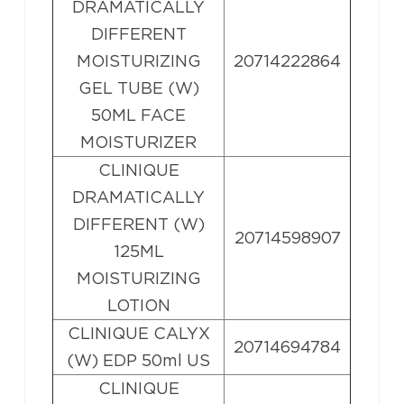
DRAMATICALLY
DIFFERENT
MOISTURIZING
20714222864
GEL TUBE (W)
50ML FACE
MOISTURIZER
CLINIQUE
DRAMATICALLY
DIFFERENT (W)
20714598907
125ML
MOISTURIZING
LOTION
CLINIQUE CALYX
20714694784
(W) EDP 50ml US
CLINIQUE