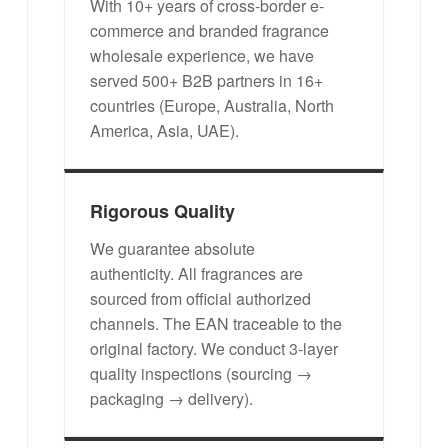
With 10+ years of cross-border e-
commerce and branded fragrance
wholesale experience, we have
served 500+ B2B partners in 16+
countries (Europe, Australia, North
America, Asia, UAE).
Rigorous Quality
We guarantee absolute
authenticity. All fragrances are
sourced from official authorized
channels. The EAN traceable to the
original factory. We conduct 3-layer
quality inspections (sourcing →
packaging → delivery).