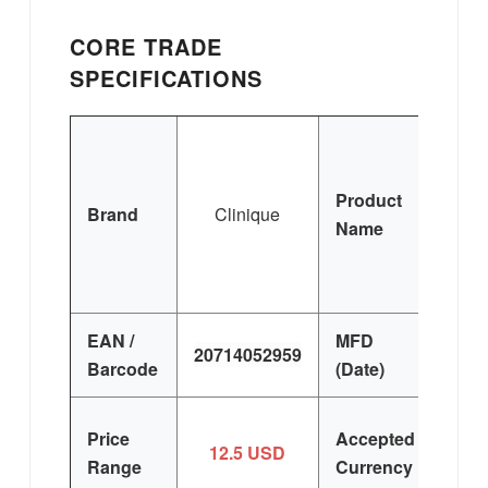
CORE TRADE
SPECIFICATIONS
Cli
Ha
Product
(
Brand
Clinique
Name
Pa
Sp
50m
EAN /
MFD
20714052959
FR
Barcode
(Date)
US
Price
Accepted
12.5 USD
EU
Range
Currency
H