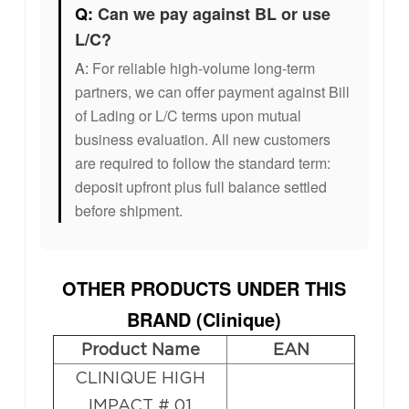
Q:
Can we pay against BL or use
L/C?
A:
For reliable high-volume long-term
partners, we can offer payment against Bill
of Lading or L/C terms upon mutual
business evaluation. All new customers
are required to follow the standard term:
deposit upfront plus full balance settled
before shipment.
OTHER PRODUCTS UNDER THIS
BRAND (
Clinique
)
Product Name
EAN
CLINIQUE HIGH
IMPACT # 01