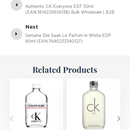
Authentic CK Everyone EDT 50ml
(EAN:3614229656138) Bulk Wholesale | B2B
Fragrance Supplier with Low MOQ
Next
Genuine Elie Saab Le Parfum In White EDP
90ml (EAN:7640233340127)
Related Products