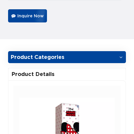
Inquire Now
Product Categories
Product Details