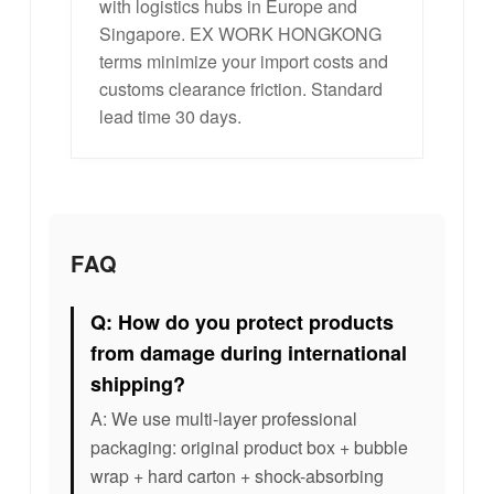
with logistics hubs in Europe and
Singapore. EX WORK HONGKONG
terms minimize your import costs and
customs clearance friction. Standard
lead time 30 days.
FAQ
Q: How do you protect products
from damage during international
shipping?
A: We use multi-layer professional
packaging: original product box + bubble
wrap + hard carton + shock-absorbing