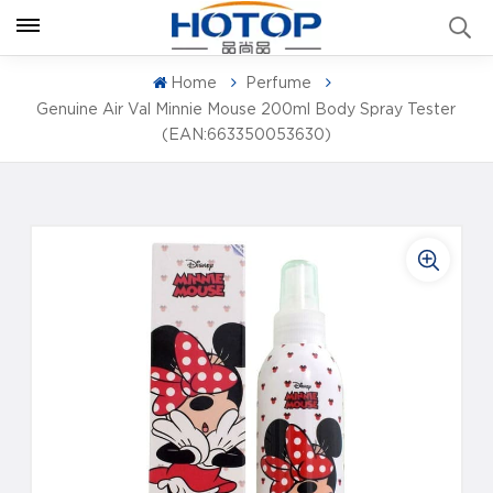
Home
Perfume
Genuine Air Val Minnie Mouse 200ml Body Spray Tester
(EAN:663350053630)