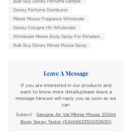
Bulk Buy Disney Perfume Sample
Disney Perfume Distributor
Minnie Mouse Fragrance Wholesale
Disney Cologne HK Wholesaler
Wholesale Minnie Body Spray For Retailers
Bulk Buy Disney Minnie Mouse Spray
Leave A Message
If you are interested in our products and
want to know more details,please leave a
message here,we will reply you as soon as we
can.
Subject :
Genuine Air Val Minnie Mouse 200ml
Body Spray Tester (EAN:663350053630)