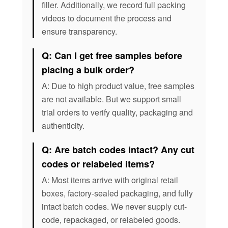
filler. Additionally, we record full packing
videos to document the process and
ensure transparency.
Q: Can I get free samples before
placing a bulk order?
A: Due to high product value, free samples
are not available. But we support small
trial orders to verify quality, packaging and
authenticity.
Q: Are batch codes intact? Any cut
codes or relabeled items?
A: Most items arrive with original retail
boxes, factory-sealed packaging, and fully
intact batch codes. We never supply cut-
code, repackaged, or relabeled goods.