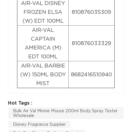
AIR-VAL DISNEY
FROZEN ELSA
810876035309
(W) EDT 100ML
AIR-VAL
CAPTAIN
810876033329
AMERICA (M)
EDT 100ML
AIR-VAL BARBIE
(W) 150ML BODY
8682416510940
MIST
Hot Tags :
Bulk Air Val Minnie Mouse 200ml Body Spray Tester
Wholesale
Disney Fragrance Supplier