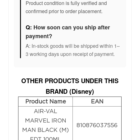
Product condition is fully verified and
confirmed prior to order placement.
Q:
How soon can you ship after
payment?
A:
In-stock goods will be shipped within 1–
3 working days upon receipt of payment.
OTHER PRODUCTS UNDER THIS
BRAND (
Disney
)
Product Name
EAN
AIR-VAL
MARVEL IRON
810876037556
MAN BLACK (M)
EDT 100ML