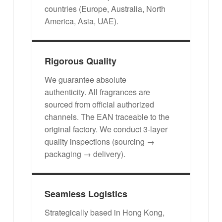
countries (Europe, Australia, North
America, Asia, UAE).
Rigorous Quality
We guarantee absolute
authenticity. All fragrances are
sourced from official authorized
channels. The EAN traceable to the
original factory. We conduct 3-layer
quality inspections (sourcing →
packaging → delivery).
Seamless Logistics
Strategically based in Hong Kong,