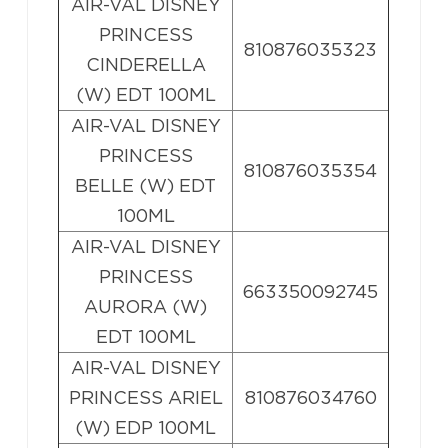
AIR-VAL DISNEY
PRINCESS
810876035323
CINDERELLA
(W) EDT 100ML
AIR-VAL DISNEY
PRINCESS
810876035354
BELLE (W) EDT
100ML
AIR-VAL DISNEY
PRINCESS
663350092745
AURORA (W)
EDT 100ML
AIR-VAL DISNEY
PRINCESS ARIEL
810876034760
(W) EDP 100ML