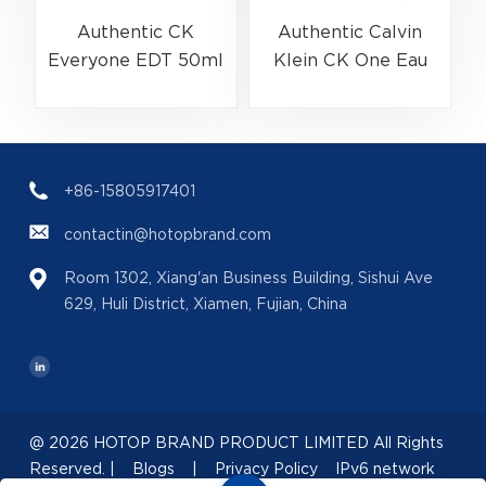
Authentic CK
Authentic Calvin
Everyone EDT 50ml
Klein CK One Eau
(EAN:3614229656138)
De Toilette Spray
Bulk Wholesale |
200ml
(
B2B Fragrance
(EAN:088300107438)
Supplier with Low
+86-15805917401
MOQ
contactin@hotopbrand.com
Room 1302, Xiang'an Business Building, Sishui Ave
629, Huli District, Xiamen, Fujian, China
@ 2026 HOTOP BRAND PRODUCT LIMITED All Rights
Reserved. |
Blogs
|
Privacy Policy
IPv6 network