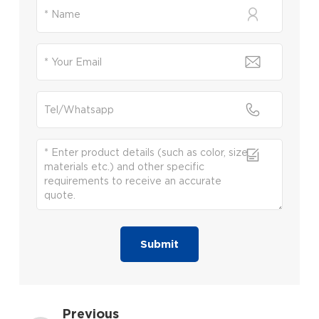
Submit
Previous