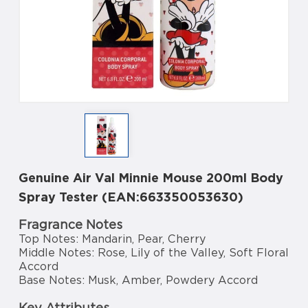
Genuine Air Val Minnie Mouse 200ml Body
Spray Tester (EAN:663350053630)
Fragrance Notes
Top Notes: Mandarin, Pear, Cherry
Middle Notes: Rose, Lily of the Valley, Soft Floral
Accord
Base Notes: Musk, Amber, Powdery Accord
Key Attributes