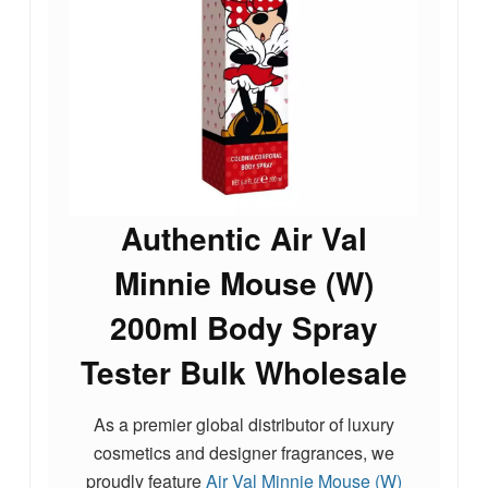
Authentic Air Val
Minnie Mouse (W)
200ml Body Spray
Tester Bulk Wholesale
As a premier global distributor of luxury
cosmetics and designer fragrances, we
proudly feature
Air Val Minnie Mouse (W)