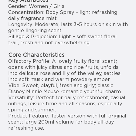
Gender: Women / Girls
Concentration: Body Spray – light refreshing
daily fragrance mist
Longevity: Moderate; lasts 3–5 hours on skin with
gentle lingering scent
Sillage & Projection: Light – soft sweet floral
trail, fresh and not overwhelming
Core Characteristics
Olfactory Profile: A lovely fruity floral scent;
opens with juicy citrus and ripe fruits, unfolds
into delicate rose and lily of the valley, settles
into soft musk and warm powdery amber.
Vibe: Sweet, playful, fresh and girly; classic
Disney Minnie Mouse romantic youthful charm.
Versatility: Perfect for daily refreshment, casual
outings, leisure time and all seasons, especially
spring and summer.
Product Feature: Tester version with full original
scent; large 200ml volume for body all-day
refreshing use.