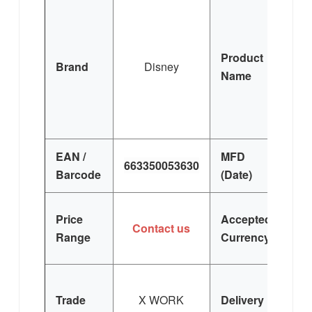
Ai
M
M
Product
Brand
Disney
(W)
Name
S
T
EAN /
MFD
663350053630
F
Barcode
(Date)
U
Price
Accepted
Contact us
E
Range
Currency
Trade
X WORK
Delivery
K