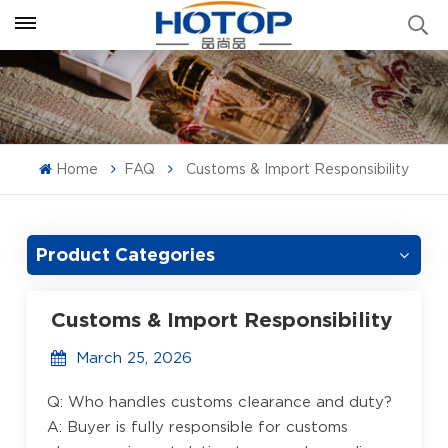
Home
FAQ
Customs & Import Responsibility
Product Categories
Customs & Import Responsibility
March 25, 2026
Q: Who handles customs clearance and duty?
A: Buyer is fully responsible for customs