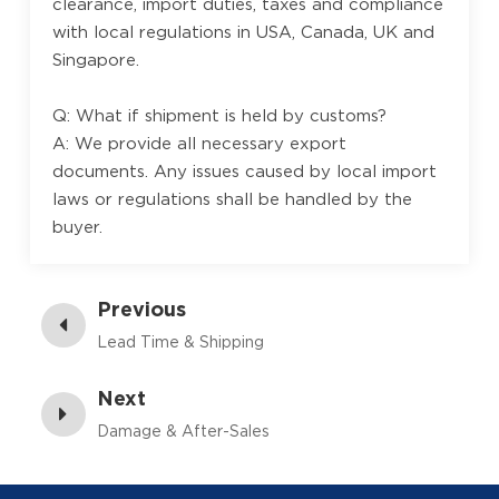
clearance, import duties, taxes and compliance
with local regulations in USA, Canada, UK and
Singapore.
Q: What if shipment is held by customs?
A: We provide all necessary export
documents. Any issues caused by local import
laws or regulations shall be handled by the
buyer.
Previous
Lead Time & Shipping
Next
Damage & After-Sales